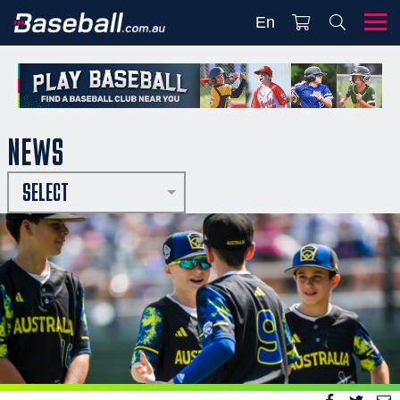
En
NEWS
SELECT