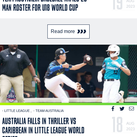
19
AUG
MAN ROSTER FOR U18 WORLD CUP
2023
Read more
- LITTLE LEAGUE
- TEAM AUSTRALIA
18
AUSTRALIA FALLS IN THRILLER VS
AUG
CARIBBEAN IN LITTLE LEAGUE WORLD
2023