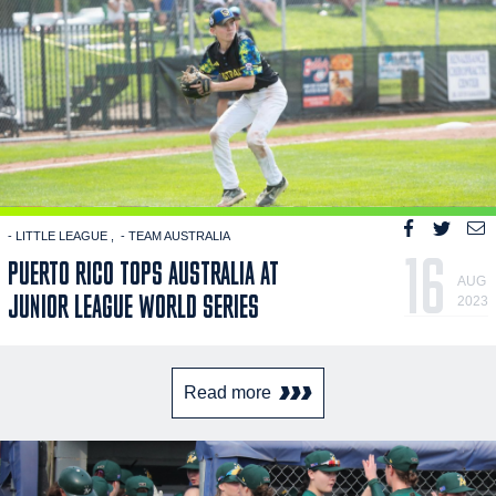
- LITTLE LEAGUE
- TEAM AUSTRALIA
16
PUERTO RICO TOPS AUSTRALIA AT
AUG
JUNIOR LEAGUE WORLD SERIES
2023
Read more