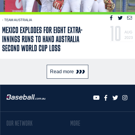
- TEAM AUSTRALIA
10
MEXICO EXPLODES FOR EIGHT EXTRA-
AUG
INNINGS RUNS TO HAND AUSTRALIA
2023
SECOND WORLD CUP LOSS
Read more
OUR NETWORK
MORE