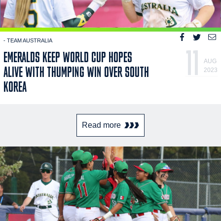
- TEAM AUSTRALIA
11
EMERALDS KEEP WORLD CUP HOPES
AUG
ALIVE WITH THUMPING WIN OVER SOUTH
2023
KOREA
Read more