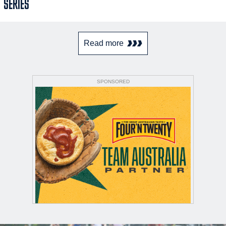
SERIES
Read more
SPONSORED