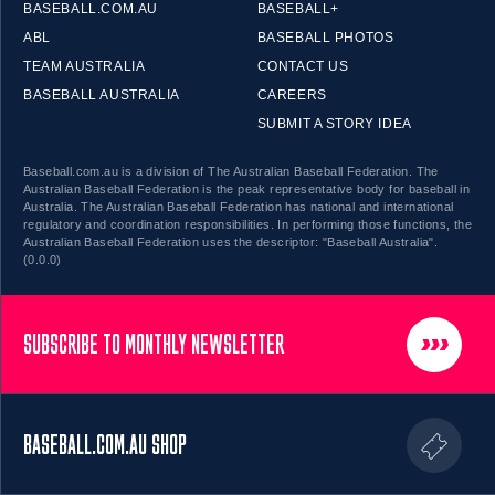
BASEBALL.COM.AU
BASEBALL+
ABL
BASEBALL PHOTOS
TEAM AUSTRALIA
CONTACT US
BASEBALL AUSTRALIA
CAREERS
SUBMIT A STORY IDEA
Baseball.com.au is a division of The Australian Baseball Federation. The
Australian Baseball Federation is the peak representative body for baseball in
Australia. The Australian Baseball Federation has national and international
regulatory and coordination responsibilities. In performing those functions, the
Australian Baseball Federation uses the descriptor: "Baseball Australia".
(0.0.0)
SUBSCRIBE TO MONTHLY NEWSLETTER
BASEBALL.COM.AU SHOP