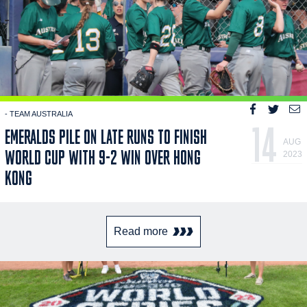
- TEAM AUSTRALIA
14
EMERALDS PILE ON LATE RUNS TO FINISH
AUG
WORLD CUP WITH 9-2 WIN OVER HONG
2023
KONG
Read more