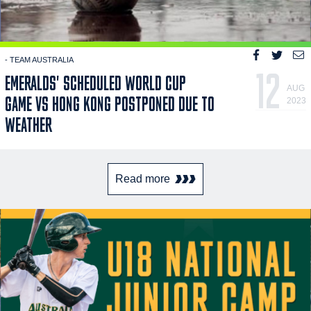
- TEAM AUSTRALIA
12
EMERALDS' SCHEDULED WORLD CUP
AUG
GAME VS HONG KONG POSTPONED DUE TO
2023
WEATHER
Read more