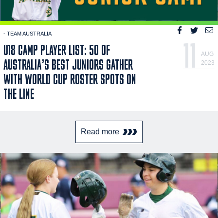
- TEAM AUSTRALIA
11
U18 CAMP PLAYER LIST: 50 OF
AUG
AUSTRALIA’S BEST JUNIORS GATHER
2023
WITH WORLD CUP ROSTER SPOTS ON
THE LINE
Read more