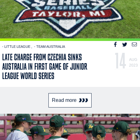
- LITTLE LEAGUE
- TEAM AUSTRALIA
14
LATE CHARGE FROM CZECHIA SINKS
AUG
AUSTRALIA IN FIRST GAME OF JUNIOR
2023
LEAGUE WORLD SERIES
Read more