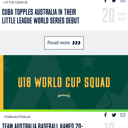
- LITTLE LEAGUE
20
CUBA TOPPLES AUSTRALIA IN THEIR
AUG
LITTLE LEAGUE WORLD SERIES DEBUT
2023
Read more
- TEAM AUSTRALIA
TEAM AUSTRALIA BASEBALL NAMES 20-