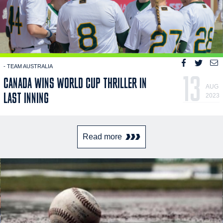
- TEAM AUSTRALIA
13
CANADA WINS WORLD CUP THRILLER IN
AUG
LAST INNING
2023
Read more