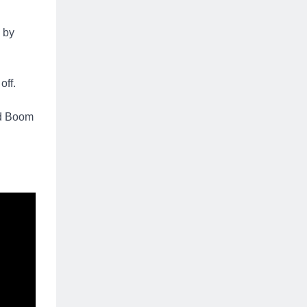
e by
off.
nd Boom