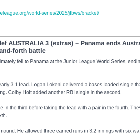
tleleague.org/world-series/2025/jlbws/bracket/
f AUSTRALIA 3 (extras) – Panama ends Austra
and-forth battle
ltimately fell to Panama at the Junior League World Series, endin
early 3-1 lead. Logan Lokeni delivered a bases loaded single th
nning. Colby Holt added another RBI single in the second.
n the third before taking the lead with a pair in the fourth. The
xth.
 mound. He allowed three earned runs in 3.2 innings with six wa