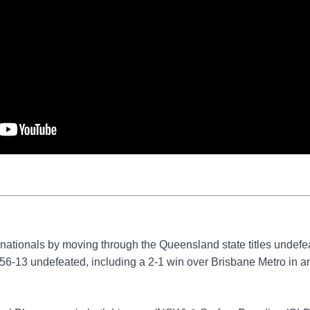
 nationals by moving through the Queensland state titles undefe
6-13 undefeated, including a 2-1 win over Brisbane Metro in a