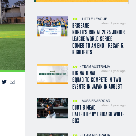
- LITTLE LEAGUE
about 1 year ago
BRISBANE
NORTH'S RUN AT 2025 JUNIOR
LEAGUE WORLD SERIES
COMES TO AN END | RECAP &
HIGHLIGHTS
- TEAM AUSTRALIA
about 1 year ago
U16 NATIONAL
SQUAD TO COMPETE IN TWO
EVENTS IN JAPAN IN AUGUST
- AUSSIES ABROAD
about 1 year ago
CURTIS MEAD
CALLED UP BY CHICAGO WHITE
SOX
- TEAM AUSTRALIA