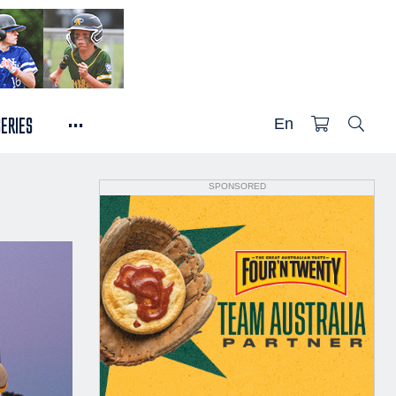
...
SERIES
En
SPONSORED