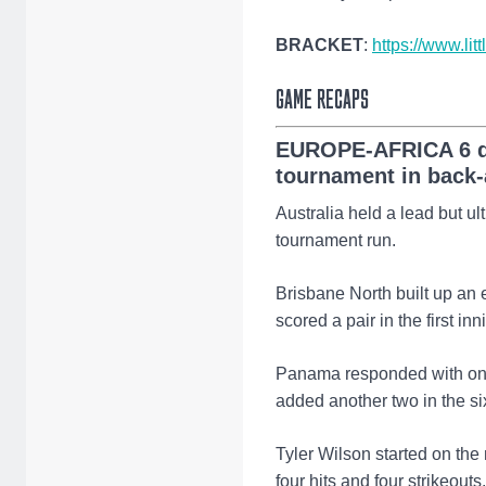
BRACKET
:
https://www.lit
GAME RECAPS
EUROPE-AFRICA 6 de
tournament in back-
Australia held a lead but u
tournament run.
Brisbane North built up an 
scored a pair in the first i
Panama responded with one i
added another two in the si
Tyler Wilson started on the
four hits and four strikeouts.