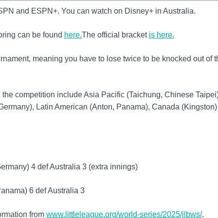
PN and ESPN+. You can watch on Disney+ in Australia.
oring can be found
here.
The official bracket
is here.
ournament, meaning you have to lose twice to be knocked out of t
n the competition include Asia Pacific (Taichung, Chinese Taipei)
Germany), Latin American (Anton, Panama), Canada (Kingston)
rmany) 4 def Australia 3 (extra innings)
anama) 6 def Australia 3
formation from
www.littleleague.org/world-series/2025/jlbws/
.