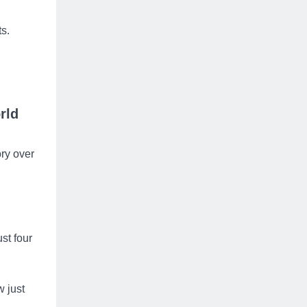
ts.
rld
ory over
st four
 just