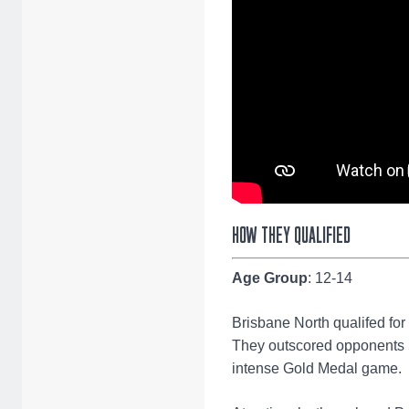
HOW THEY QUALIFIED
Age Group
: 12-14
Brisbane North qualifed for
They outscored opponents 5
intense Gold Medal game.