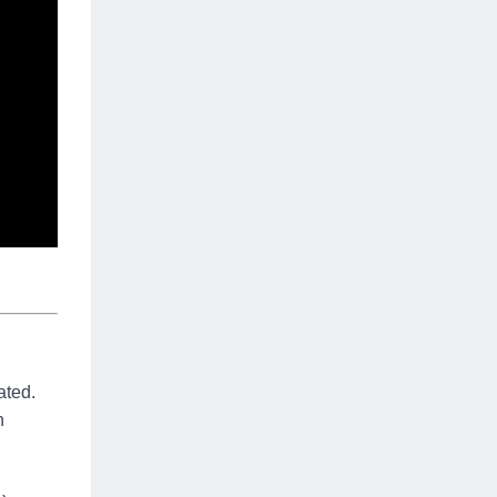
ated.
n