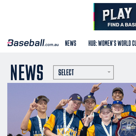
NEWS
HUB: WOMEN'S WORLD C
NEWS
SELECT