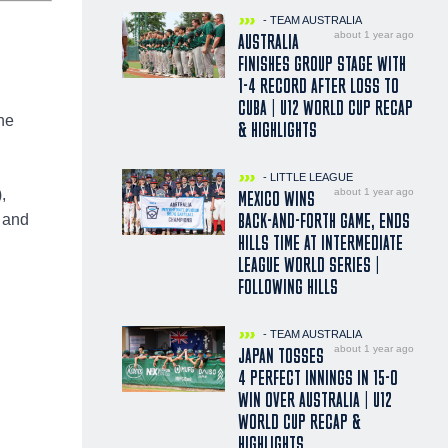
- TEAM AUSTRALIA
about 1 year ago
AUSTRALIA
FINISHES GROUP STAGE WITH
1-4 RECORD AFTER LOSS TO
CUBA | U12 WORLD CUP RECAP
he
& HIGHLIGHTS
- LITTLE LEAGUE
about 1 year ago
,
MEXICO WINS
BACK-AND-FORTH GAME, ENDS
 and
HILLS TIME AT INTERMEDIATE
LEAGUE WORLD SERIES |
FOLLOWING HILLS
- TEAM AUSTRALIA
about 1 year ago
JAPAN TOSSES
4 PERFECT INNINGS IN 15-0
WIN OVER AUSTRALIA | U12
WORLD CUP RECAP &
HIGHLIGHTS