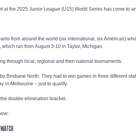
t at the 2025 Junior League (U15) World Series has come to a
ams from around the world (six international, six American) wh
t, which ran from August 3-10 in Taylor, Michigan.
ing through local, regional and then national tournaments.
n by Brisbane North. They had to win games in three different sta
ay in Melbourne – just to qualify.
 the double-elimination bracket.
now:
 WATCH