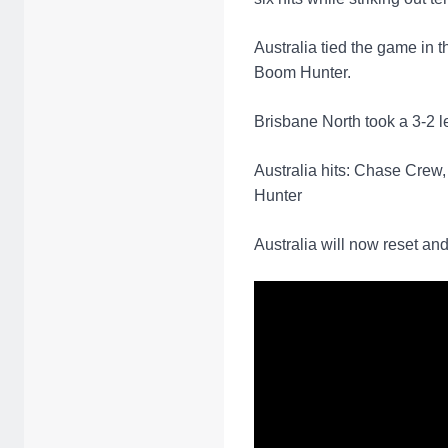
Australia tied the game in t
Boom Hunter.
Brisbane North took a 3-2 le
Australia hits: Chase Crew
Hunter
Australia will now reset a