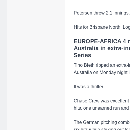
Petersen threw 2.1 innings,
Hits for Brisbane North: Lo
EUROPE-AFRICA 4 d
Australia in extra-i
Series
Tino Bieth ripped an extra-i
Australia on Monday night 
It was a thriller.
Chase Crew was excellent on
hits, one unearned run and t
The German pitching combo
six hits while striking out te