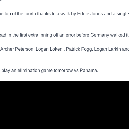
he top of the fourth thanks to a walk by Eddie Jones and a singl
ad in the first extra inning off an error before Germany walked it 
, Archer Peterson, Logan Lokeni, Patrick Fogg, Logan Larkin a
nd play an elimination game tomorrow vs Panama.