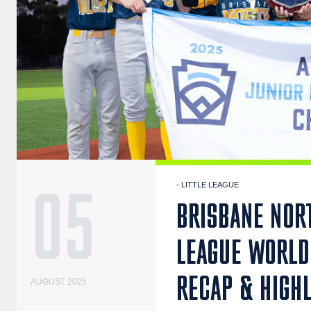
05
- LITTLE LEAGUE
BRISBANE NORT
LEAGUE WORLD 
RECAP & HIGH
AUGUST 2025