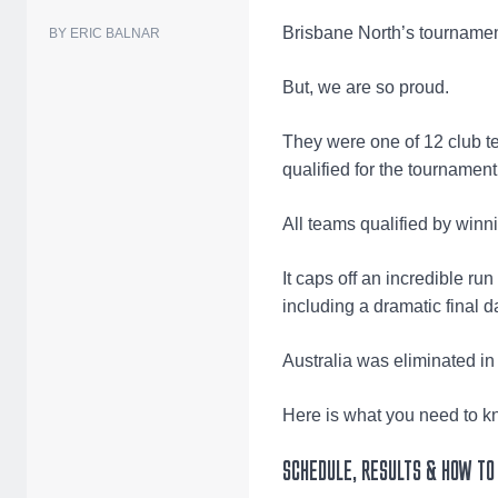
Brisbane North’s tournamen
BY ERIC BALNAR
But, we are so proud.
They were one of 12 club te
qualified for the tournamen
All teams qualified by winn
It caps off an incredible ru
including a dramatic final d
Australia was eliminated in
Here is what you need to k
SCHEDULE, RESULTS & HOW TO