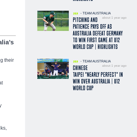
- TEAM AUSTRALIA
about 1 year ago
PITCHING AND
PATIENCE PAYS OFF AS
AUSTRALIA DEFEAT GERMANY
TO WIN FIRST GAME AT U12
lia’s
WORLD CUP | HIGHLIGHTS
g their
- TEAM AUSTRALIA
about 1 year ago
CHINESE
TAIPEI "NEARLY PERFECT" IN
WIN OVER AUSTRALIA | U12
at
WORLD CUP
y
lks,