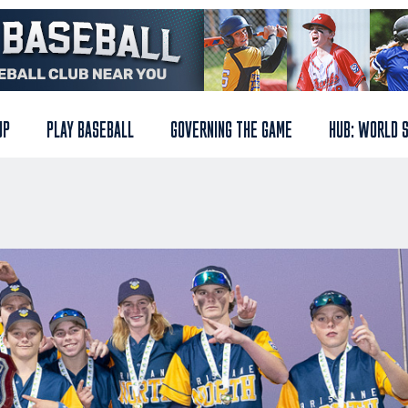
UP
PLAY BASEBALL
GOVERNING THE GAME
HUB: WORLD 