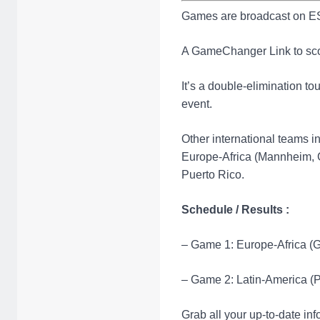
Games are broadcast on ES
A GameChanger Link to sc
It’s a double-elimination t
event.
Other international teams i
Europe-Africa (Mannheim, 
Puerto Rico.
Schedule / Results :
– Game 1: Europe-Africa (Ge
– Game 2: Latin-America (P
Grab all your up-to-date in