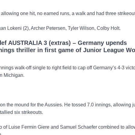
 allowing one hit, no earned runs, a walk and had three strikeou
gan Lokeni (2), Archer Petersen, Tyler Wilson, Colby Holt.
ef AUSTRALIA 3 (extras) – Germany upends
nnings thriller in first game of Junior League Wo
nnings walk-off single to right field to cap off Germany’s 4-3 vict
in Michigan.
 the mound for the Aussies. He tossed 7.0 innings, allowing ju
allied six strikeouts.
 of Luise Fermin Giere and Samuel Schaefer combined to allow
n.