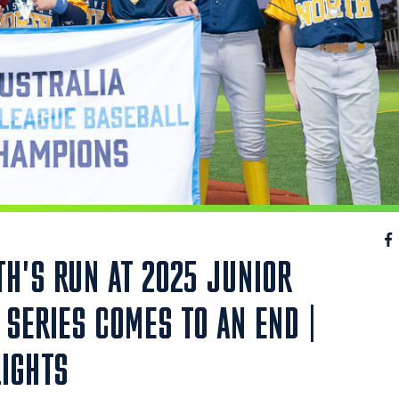
H'S RUN AT 2025 JUNIOR
SERIES COMES TO AN END |
LIGHTS