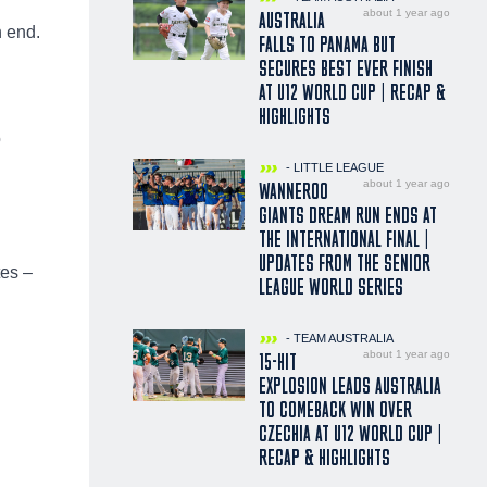
about 1 year ago
AUSTRALIA
n end.
FALLS TO PANAMA BUT
SECURES BEST EVER FINISH
AT U12 WORLD CUP | RECAP &
HIGHLIGHTS
o
- LITTLE LEAGUE
about 1 year ago
WANNEROO
GIANTS DREAM RUN ENDS AT
THE INTERNATIONAL FINAL |
UPDATES FROM THE SENIOR
tes –
LEAGUE WORLD SERIES
- TEAM AUSTRALIA
about 1 year ago
15-HIT
EXPLOSION LEADS AUSTRALIA
TO COMEBACK WIN OVER
CZECHIA AT U12 WORLD CUP |
RECAP & HIGHLIGHTS