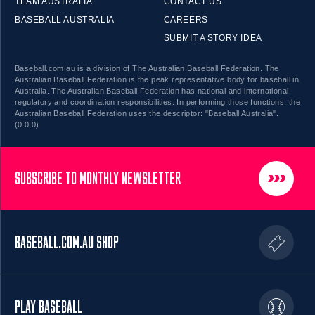
TEAM AUSTRALIA
CONTACT US
BASEBALL AUSTRALIA
CAREERS
SUBMIT A STORY IDEA
Baseball.com.au is a division of The Australian Baseball Federation. The
Australian Baseball Federation is the peak representative body for baseball in
Australia. The Australian Baseball Federation has national and international
regulatory and coordination responsibilities. In performing those functions, the
Australian Baseball Federation uses the descriptor: "Baseball Australia".
(0.0.0)
SUBSCRIBE TO MONTHLY NEWSLETTER
BASEBALL.COM.AU SHOP
PLAY BASEBALL