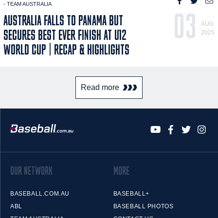
- TEAM AUSTRALIA
03
AUSTRALIA FALLS TO PANAMA BUT
AUG
SECURES BEST EVER FINISH AT U12
2025
WORLD CUP | RECAP & HIGHLIGHTS
Read more
OUR NETWORK
MORE
BASEBALL.COM.AU
BASEBALL+
ABL
BASEBALL PHOTOS