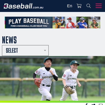
En
NEWS
SELECT