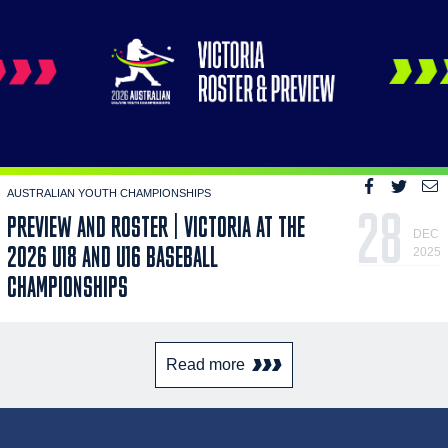
AUSTRALIAN YOUTH CHAMPIONSHIPS
28
PREVIEW AND ROSTER | VICTORIA AT THE
DEC
2026 U18 AND U16 BASEBALL
2025
CHAMPIONSHIPS
Read more