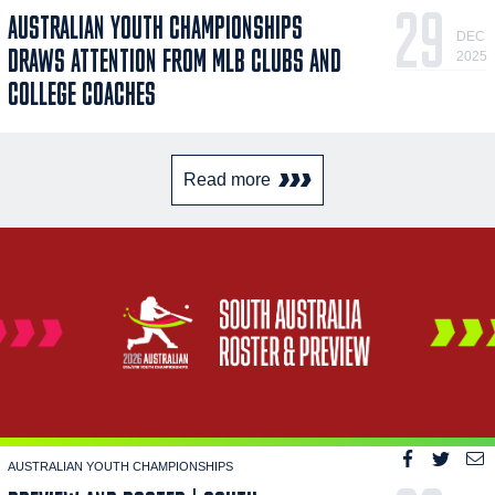
29
AUSTRALIAN YOUTH CHAMPIONSHIPS
DEC
DRAWS ATTENTION FROM MLB CLUBS AND
2025
COLLEGE COACHES
Read more
AUSTRALIAN YOUTH CHAMPIONSHIPS