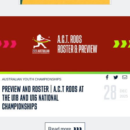
AUSTRALIAN YOUTH CHAMPIONSHIPS
28
PREVIEW AND ROSTER | A.C.T ROOS AT
DEC
THE U18 AND U16 NATIONAL
2025
CHAMPIONSHIPS
Read more