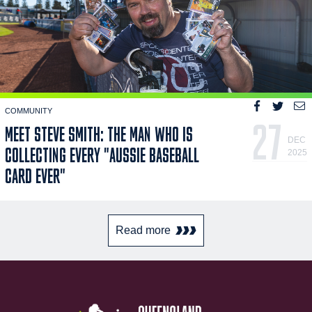
COMMUNITY
27
MEET STEVE SMITH: THE MAN WHO IS
DEC
COLLECTING EVERY "AUSSIE BASEBALL
2025
CARD EVER"
Read more