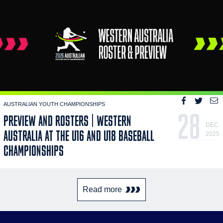
AUSTRALIAN YOUTH CHAMPIONSHIPS
28
PREVIEW AND ROSTERS | WESTERN
DEC
AUSTRALIA AT THE U16 AND U18 BASEBALL
2025
CHAMPIONSHIPS
Read more