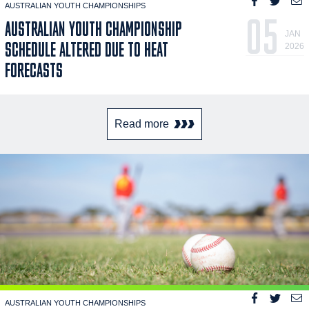
AUSTRALIAN YOUTH CHAMPIONSHIPS
05
AUSTRALIAN YOUTH CHAMPIONSHIP
JAN
SCHEDULE ALTERED DUE TO HEAT
2026
FORECASTS
Read more
AUSTRALIAN YOUTH CHAMPIONSHIPS