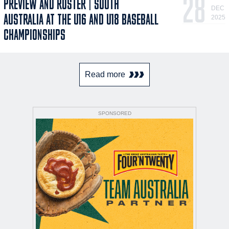
28
PREVIEW AND ROSTER | SOUTH
DEC
AUSTRALIA AT THE U16 AND U18 BASEBALL
2025
CHAMPIONSHIPS
Read more
SPONSORED