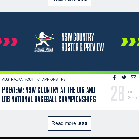
AUSTRALIAN YOUTH CHAMPIONSHIPS
28
PREVIEW: NSW COUNTRY AT THE U16 AND
DEC
U18 NATIONAL BASEBALL CHAMPIONSHIPS
2025
Read more