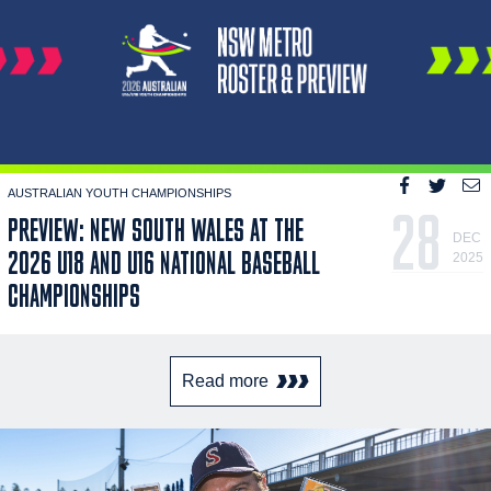
AUSTRALIAN YOUTH CHAMPIONSHIPS
28
PREVIEW: NEW SOUTH WALES AT THE
DEC
2026 U18 AND U16 NATIONAL BASEBALL
2025
CHAMPIONSHIPS
Read more