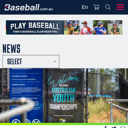
En
NEWS
SELECT