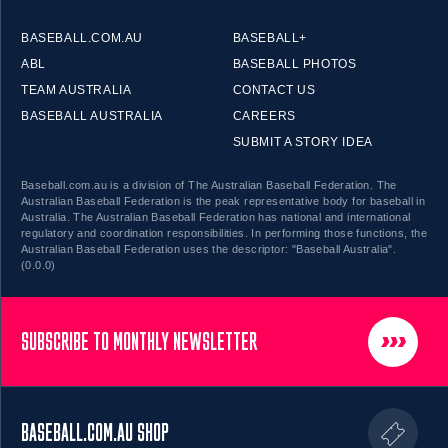
BASEBALL.COM.AU
BASEBALL+
ABL
BASEBALL PHOTOS
TEAM AUSTRALIA
CONTACT US
BASEBALL AUSTRALIA
CAREERS
SUBMIT A STORY IDEA
Baseball.com.au is a division of The Australian Baseball Federation. The
Australian Baseball Federation is the peak representative body for baseball in
Australia. The Australian Baseball Federation has national and international
regulatory and coordination responsibilities. In performing those functions, the
Australian Baseball Federation uses the descriptor: "Baseball Australia".
(0.0.0)
SUBSCRIBE TO MONTHLY NEWSLETTER
BASEBALL.COM.AU SHOP