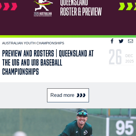
AUSTRALIAN YOUTH CHAMPIONSHIPS
26
PREVIEW AND ROSTERS | QUEENSLAND AT
DEC
THE U16 AND U18 BASEBALL
2025
CHAMPIONSHIPS
Read more