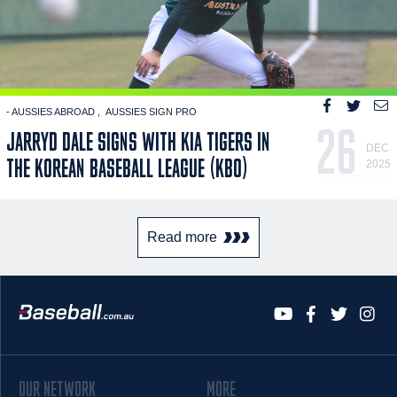
- AUSSIES ABROAD
AUSSIES SIGN PRO
26
JARRYD DALE SIGNS WITH KIA TIGERS IN
DEC
THE KOREAN BASEBALL LEAGUE (KBO)
2025
Read more
OUR NETWORK
MORE