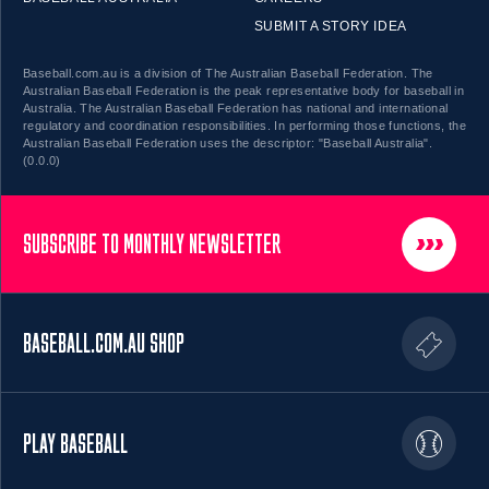
SUBMIT A STORY IDEA
Baseball.com.au is a division of The Australian Baseball Federation. The
Australian Baseball Federation is the peak representative body for baseball in
Australia. The Australian Baseball Federation has national and international
regulatory and coordination responsibilities. In performing those functions, the
Australian Baseball Federation uses the descriptor: "Baseball Australia".
(0.0.0)
SUBSCRIBE TO MONTHLY NEWSLETTER
BASEBALL.COM.AU SHOP
PLAY BASEBALL