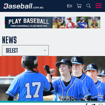
En
NEWS
SELECT