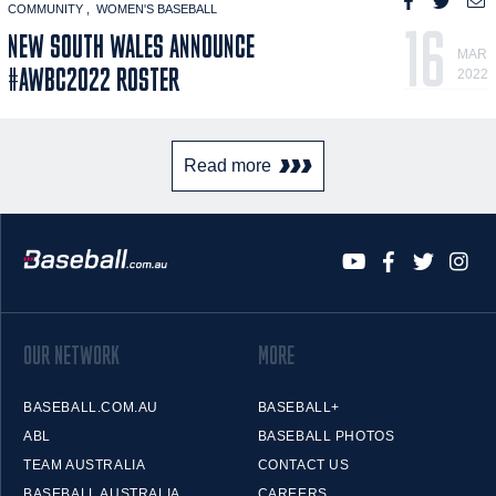
COMMUNITY
WOMEN'S BASEBALL
16
NEW SOUTH WALES ANNOUNCE
MAR
#AWBC2022 ROSTER
2022
Read more
OUR NETWORK
MORE
BASEBALL.COM.AU
BASEBALL+
ABL
BASEBALL PHOTOS
TEAM AUSTRALIA
CONTACT US
BASEBALL AUSTRALIA
CAREERS