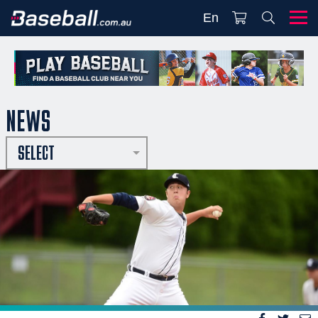
En
NEWS
SELECT