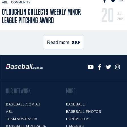
ABL
COMMUNITY
20
O'LOUGHLIN COLLECTS WEEKLY MINOR
JUL
LEAGUE PITCHING AWARD
2021
Read more
OUR NETWORK
MORE
BASEBALL.COM.AU
BASEBALL+
ABL
BASEBALL PHOTOS
TEAM AUSTRALIA
CONTACT US
BASEBALL AUSTRALIA
CAREERS