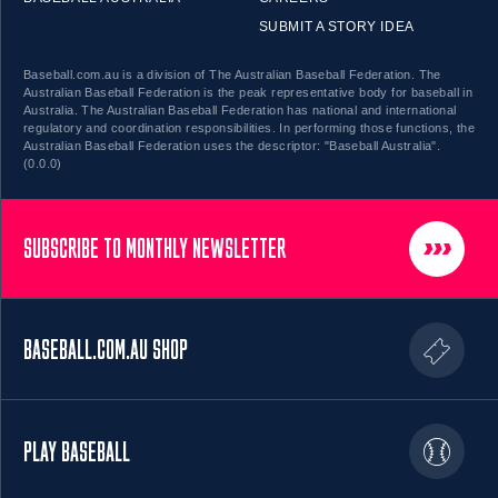
SUBMIT A STORY IDEA
Baseball.com.au is a division of The Australian Baseball Federation. The
Australian Baseball Federation is the peak representative body for baseball in
Australia. The Australian Baseball Federation has national and international
regulatory and coordination responsibilities. In performing those functions, the
Australian Baseball Federation uses the descriptor: "Baseball Australia".
(0.0.0)
SUBSCRIBE TO MONTHLY NEWSLETTER
BASEBALL.COM.AU SHOP
PLAY BASEBALL