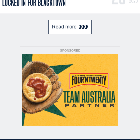
LOCKED IN FOR BLACKTOWN
2023
Read more
SPONSORED