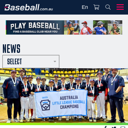
En
NEWS
SELECT