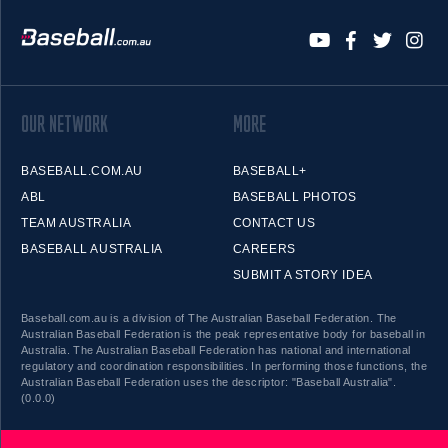
OUR NETWORK
MORE
BASEBALL.COM.AU
BASEBALL+
ABL
BASEBALL PHOTOS
TEAM AUSTRALIA
CONTACT US
BASEBALL AUSTRALIA
CAREERS
SUBMIT A STORY IDEA
Baseball.com.au is a division of The Australian Baseball Federation. The
Australian Baseball Federation is the peak representative body for baseball in
Australia. The Australian Baseball Federation has national and international
regulatory and coordination responsibilities. In performing those functions, the
Australian Baseball Federation uses the descriptor: "Baseball Australia".
(0.0.0)