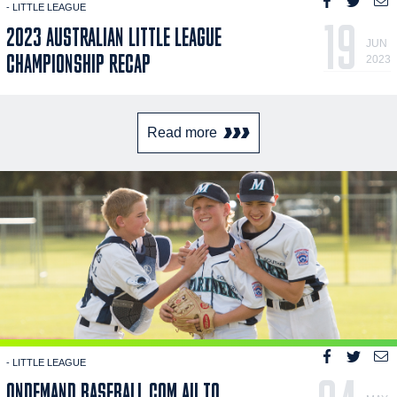
- LITTLE LEAGUE
19
2023 AUSTRALIAN LITTLE LEAGUE
JUN
CHAMPIONSHIP RECAP
2023
Read more
- LITTLE LEAGUE
ONDEMAND.BASEBALL.COM.AU TO