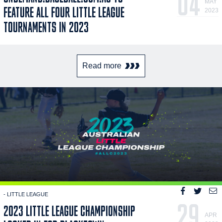
04
MAY
FEATURE ALL FOUR LITTLE LEAGUE
2023
TOURNAMENTS IN 2023
Read more
- LITTLE LEAGUE
29
2023 LITTLE LEAGUE CHAMPIONSHIP
APR