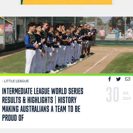
- LITTLE LEAGUE
30
INTERMEDIATE LEAGUE WORLD SERIES
JUL
RESULTS & HIGHLIGHTS | HISTORY
2024
MAKING AUSTRALIANS A TEAM TO BE
PROUD OF