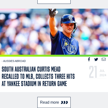
- AUSSIES ABROAD
21
SOUTH AUSTRALIAN CURTIS MEAD
JUL
RECALLED TO MLB, COLLECTS THREE HITS
2024
AT YANKEE STADIUM IN RETURN GAME
Read more