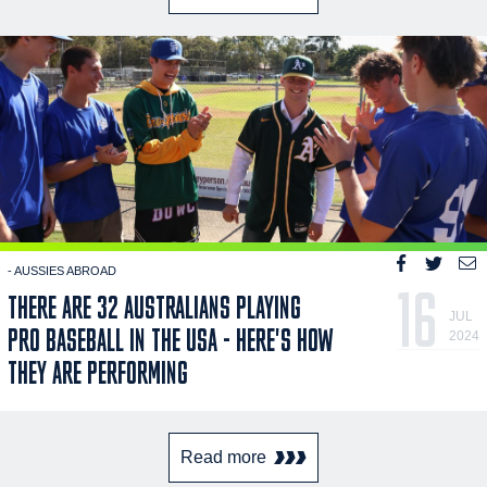
- AUSSIES ABROAD
16
THERE ARE 32 AUSTRALIANS PLAYING
JUL
PRO BASEBALL IN THE USA - HERE'S HOW
2024
THEY ARE PERFORMING
Read more