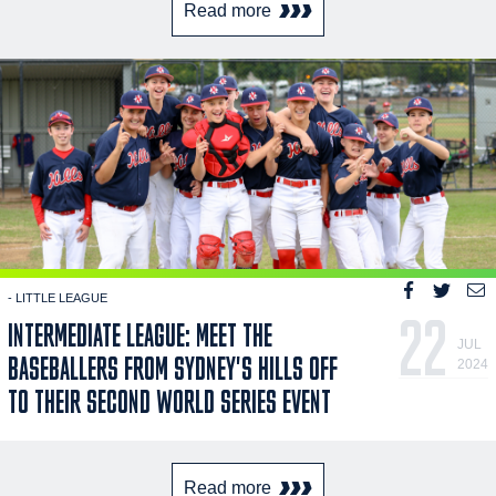
Read more
- LITTLE LEAGUE
22
INTERMEDIATE LEAGUE: MEET THE
JUL
BASEBALLERS FROM SYDNEY'S HILLS OFF
2024
TO THEIR SECOND WORLD SERIES EVENT
Read more