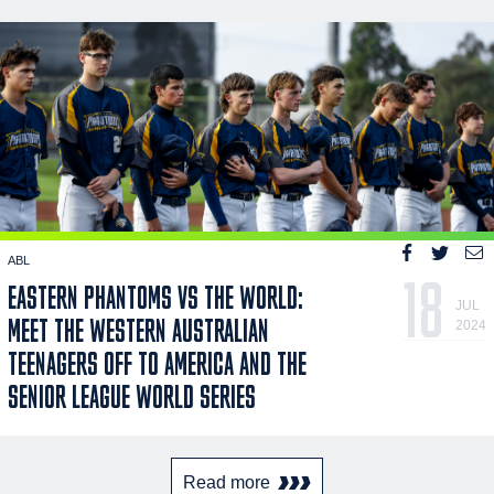
ABL
18
EASTERN PHANTOMS VS THE WORLD:
JUL
MEET THE WESTERN AUSTRALIAN
2024
TEENAGERS OFF TO AMERICA AND THE
SENIOR LEAGUE WORLD SERIES
Read more