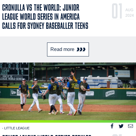
01
CRONULLA VS THE WORLD: JUNIOR
AUG
LEAGUE WORLD SERIES IN AMERICA
2024
CALLS FOR SYDNEY BASEBALLER TEENS
Read more
- LITTLE LEAGUE