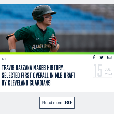
ABL
15
TRAVIS BAZZANA MAKES HISTORY,
JUL
SELECTED FIRST OVERALL IN MLB DRAFT
2024
BY CLEVELAND GUARDIANS
Read more