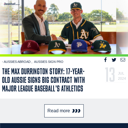
- AUSSIES ABROAD
AUSSIES SIGN PRO
13
THE MAX DURRINGTON STORY: 17-YEAR-
JUL
OLD AUSSIE SIGNS BIG CONTRACT WITH
2024
MAJOR LEAGUE BASEBALL’S ATHLETICS
Read more