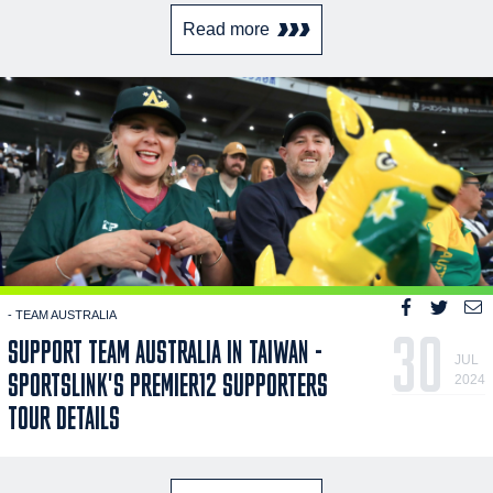
Read more
- TEAM AUSTRALIA
30
SUPPORT TEAM AUSTRALIA IN TAIWAN -
JUL
SPORTSLINK'S PREMIER12 SUPPORTERS
2024
TOUR DETAILS