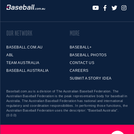
OUR NETWORK
MORE
BASEBALL.COM.AU
BASEBALL+
ABL
BASEBALL PHOTOS
TEAM AUSTRALIA
CONTACT US
BASEBALL AUSTRALIA
CAREERS
SUBMIT A STORY IDEA
Baseball.com.au is a division of The Australian Baseball Federation. The
Australian Baseball Federation is the peak representative body for baseball in
Australia. The Australian Baseball Federation has national and international
regulatory and coordination responsibilities. In performing those functions, the
Australian Baseball Federation uses the descriptor: "Baseball Australia".
(0.0.0)