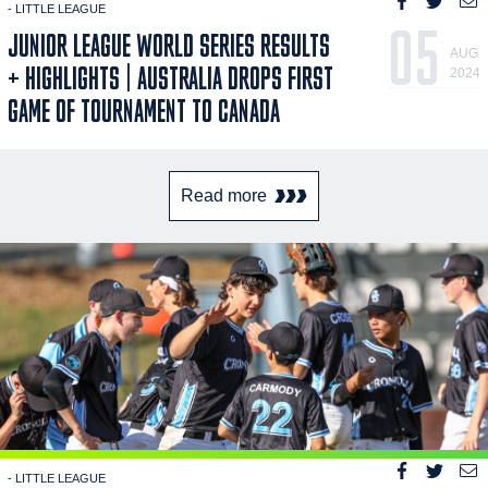
- LITTLE LEAGUE
05
JUNIOR LEAGUE WORLD SERIES RESULTS
AUG
+ HIGHLIGHTS | AUSTRALIA DROPS FIRST
2024
GAME OF TOURNAMENT TO CANADA
Read more
- LITTLE LEAGUE