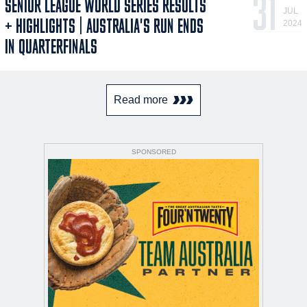
31
SENIOR LEAGUE WORLD SERIES RESULTS
JUL
+ HIGHLIGHTS | AUSTRALIA'S RUN ENDS
2024
IN QUARTERFINALS
Read more
SPONSORED