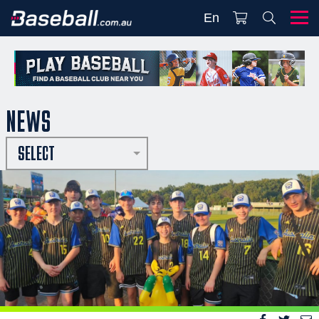
En
NEWS
SELECT