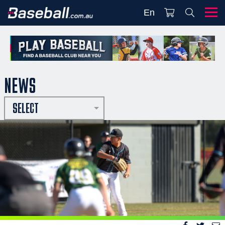
En
NEWS
SELECT