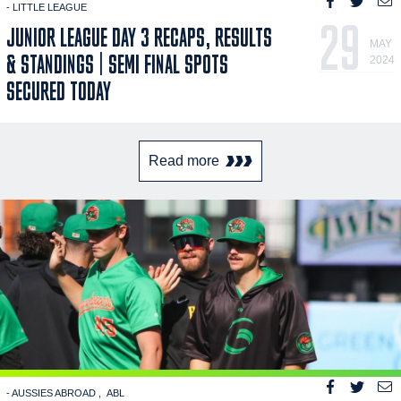
- LITTLE LEAGUE
29
JUNIOR LEAGUE DAY 3 RECAPS, RESULTS
MAY
& STANDINGS | SEMI FINAL SPOTS
2024
SECURED TODAY
Read more
- AUSSIES ABROAD
ABL