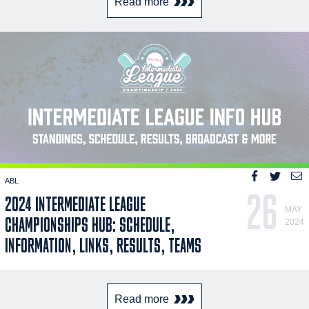
Read more
ABL
26
2024 INTERMEDIATE LEAGUE
MAY
CHAMPIONSHIPS HUB: SCHEDULE,
2024
INFORMATION, LINKS, RESULTS, TEAMS
Read more