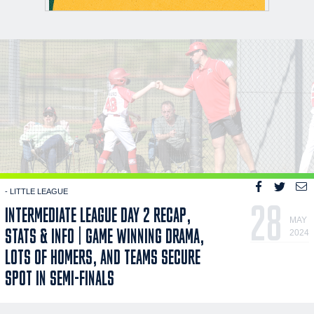
- LITTLE LEAGUE
28
INTERMEDIATE LEAGUE DAY 2 RECAP,
MAY
STATS & INFO | GAME WINNING DRAMA,
2024
LOTS OF HOMERS, AND TEAMS SECURE
SPOT IN SEMI-FINALS