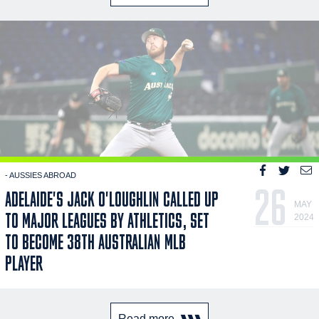
- AUSSIES ABROAD
26
ADELAIDE'S JACK O'LOUGHLIN CALLED UP
MAY
TO MAJOR LEAGUES BY ATHLETICS, SET
2024
TO BECOME 38TH AUSTRALIAN MLB
PLAYER
Read more