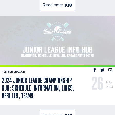
Read more
- LITTLE LEAGUE
26
2024 JUNIOR LEAGUE CHAMPIONSHIP
MAY
HUB: SCHEDULE, INFORMATION, LINKS,
2024
RESULTS, TEAMS