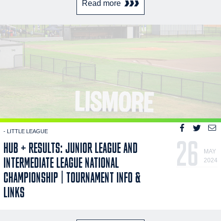
Read more
- LITTLE LEAGUE
26
HUB + RESULTS: JUNIOR LEAGUE AND
MAY
INTERMEDIATE LEAGUE NATIONAL
2024
CHAMPIONSHIP | TOURNAMENT INFO &
LINKS