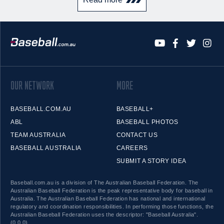
OUR NETWORK
MORE
BASEBALL.COM.AU
BASEBALL+
ABL
BASEBALL PHOTOS
TEAM AUSTRALIA
CONTACT US
BASEBALL AUSTRALIA
CAREERS
SUBMIT A STORY IDEA
Baseball.com.au is a division of The Australian Baseball Federation. The
Australian Baseball Federation is the peak representative body for baseball in
Australia. The Australian Baseball Federation has national and international
regulatory and coordination responsibilities. In performing those functions, the
Australian Baseball Federation uses the descriptor: "Baseball Australia".
(0.0.0)