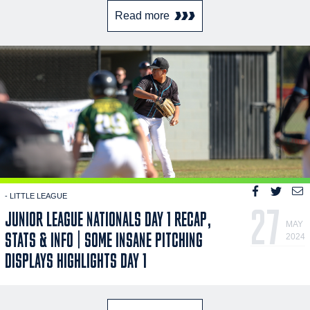
Read more
- LITTLE LEAGUE
27
JUNIOR LEAGUE NATIONALS DAY 1 RECAP,
MAY
STATS & INFO | SOME INSANE PITCHING
2024
DISPLAYS HIGHLIGHTS DAY 1