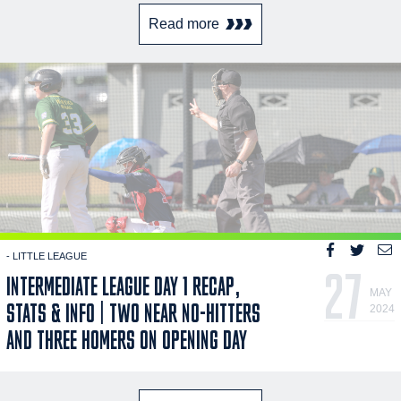
Read more
- LITTLE LEAGUE
27
INTERMEDIATE LEAGUE DAY 1 RECAP,
MAY
STATS & INFO | TWO NEAR NO-HITTERS
2024
AND THREE HOMERS ON OPENING DAY