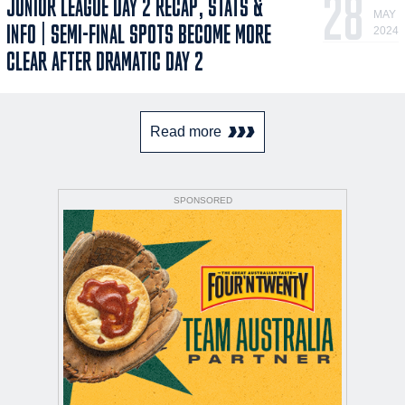
28
JUNIOR LEAGUE DAY 2 RECAP, STATS &
MAY
INFO | SEMI-FINAL SPOTS BECOME MORE
2024
CLEAR AFTER DRAMATIC DAY 2
Read more
SPONSORED