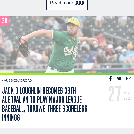
Read more
- AUSSIES ABROAD
27
JACK O'LOUGHLIN BECOMES 38TH
MAY
AUSTRALIAN TO PLAY MAJOR LEAGUE
2024
BASEBALL, THROWS THREE SCORELESS
INNINGS