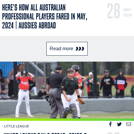
28
HERE'S HOW ALL AUSTRALIAN
MAY
PROFESSIONAL PLAYERS FARED IN MAY,
2024
2024 | AUSSIES ABROAD
Read more
- LITTLE LEAGUE