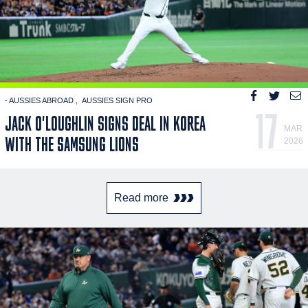
- AUSSIES ABROAD
AUSSIES SIGN PRO
17
JACK O'LOUGHLIN SIGNS DEAL IN KOREA
MAR
WITH THE SAMSUNG LIONS
2026
Read more