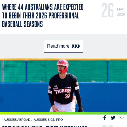
26
WHERE 44 AUSTRALIANS ARE EXPECTED
MAR
TO BEGIN THEIR 2026 PROFESSIONAL
2026
BASEBALL SEASONS
Read more
- AUSSIES ABROAD
AUSSIES SIGN PRO