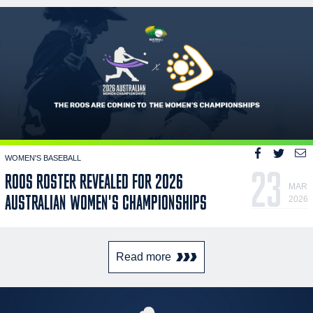
WOMEN'S BASEBALL
23
ROOS ROSTER REVEALED FOR 2026
MAR
AUSTRALIAN WOMEN'S CHAMPIONSHIPS
2026
Read more