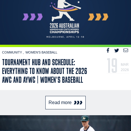
COMMUNITY
WOMEN'S BASEBALL
19
TOURNAMENT HUB AND SCHEDULE:
MAR
EVERYTHING TO KNOW ABOUT THE 2026
2026
AWC AND AYWC | WOMEN'S BASEBALL
Read more