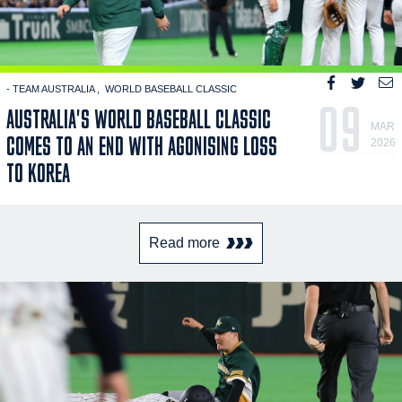
- TEAM AUSTRALIA
WORLD BASEBALL CLASSIC
09
AUSTRALIA'S WORLD BASEBALL CLASSIC
MAR
COMES TO AN END WITH AGONISING LOSS
2026
TO KOREA
Read more