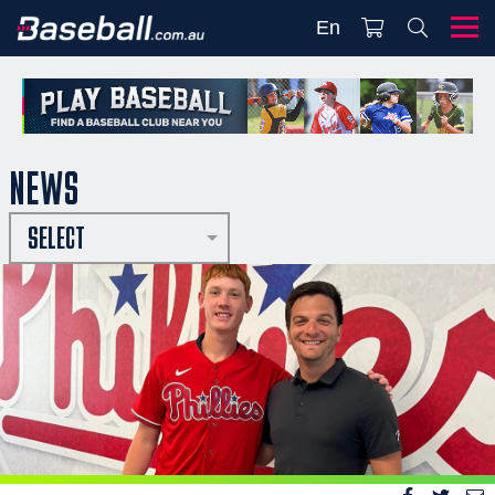
En
NEWS
SELECT