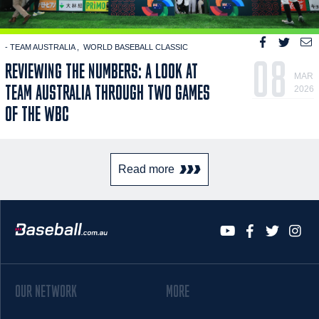
- TEAM AUSTRALIA
WORLD BASEBALL CLASSIC
08
REVIEWING THE NUMBERS: A LOOK AT
MAR
TEAM AUSTRALIA THROUGH TWO GAMES
2026
OF THE WBC
Read more
OUR NETWORK
MORE