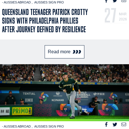
- AUSSIES ABROAD
AUSSIES SIGN PRO
27
QUEENSLAND TEENAGER PATRICK CROTTY
MAR
SIGNS WITH PHILADELPHIA PHILLIES
2026
AFTER JOURNEY DEFINED BY RESILIENCE
Read more
- AUSSIES ABROAD
AUSSIES SIGN PRO