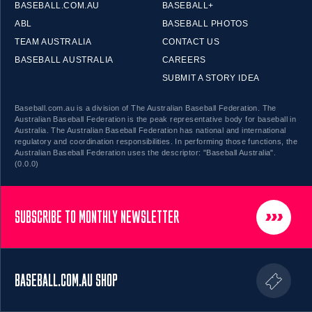
BASEBALL.COM.AU
BASEBALL+
ABL
BASEBALL PHOTOS
TEAM AUSTRALIA
CONTACT US
BASEBALL AUSTRALIA
CAREERS
SUBMIT A STORY IDEA
Baseball.com.au is a division of The Australian Baseball Federation. The
Australian Baseball Federation is the peak representative body for baseball in
Australia. The Australian Baseball Federation has national and international
regulatory and coordination responsibilities. In performing those functions, the
Australian Baseball Federation uses the descriptor: "Baseball Australia".
(0.0.0)
SUBSCRIBE TO MONTHLY NEWSLETTER
BASEBALL.COM.AU SHOP