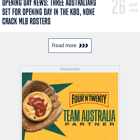
26
OPENING DAY NEWS: THREE AUSTRALIANS
MAR
SET FOR OPENING DAY IN THE KBO, NONE
2026
CRACK MLB ROSTERS
Read more
SPONSORED