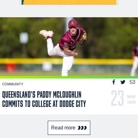
COMMUNITY
23
QUEENSLAND'S PADDY MCLOUGHLIN
MAR
COMMITS TO COLLEGE AT DODGE CITY
2026
Read more