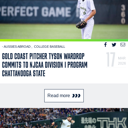
- AUSSIES ABROAD
COLLEGE BASEBALL
17
GOLD COAST PITCHER TYSON WARDROP
MAR
COMMITS TO NJCAA DIVISION I PROGRAM
2026
CHATTANOOGA STATE
Read more