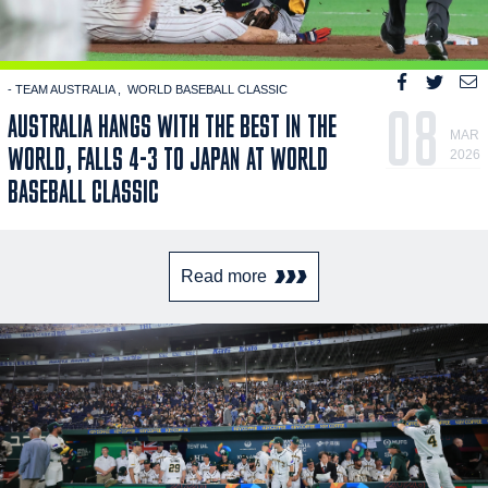
- TEAM AUSTRALIA
WORLD BASEBALL CLASSIC
08
AUSTRALIA HANGS WITH THE BEST IN THE
MAR
WORLD, FALLS 4-3 TO JAPAN AT WORLD
2026
BASEBALL CLASSIC
Read more