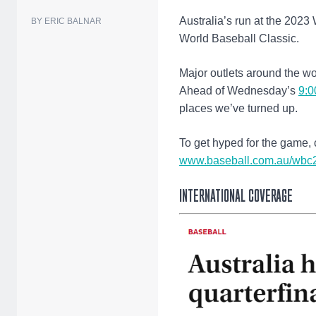
Australia’s run at the 2023
BY ERIC BALNAR
World Baseball Classic.
Major outlets around the wor
Ahead of Wednesday’s
9:0
places we’ve turned up.
To get hyped for the game, 
www.baseball.com.au/wbc
INTERNATIONAL COVERAGE