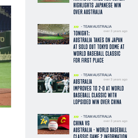
HIGHLIGHTS JAPANESE WIN
OVER AUSTRALIA
- TEAM AUSTRALIA
over 3 years ago
TONIGHT:
AUSTRALIA TAKES ON JAPAN
AT SOLD OUT TOKYO DOME AT
WORLD BASEBALL CLASSIC
FOR FIRST PLACE
- TEAM AUSTRALIA
over 3 years ago
AUSTRALIA
IMPROVES TO 2-0 AT WORLD
BASEBALL CLASSIC WITH
LOPSIDED WIN OVER CHINA
- TEAM AUSTRALIA
over 3 years ago
CHINA VS
AUSTRALIA - WORLD BASEBALL
CLASSIC GAME 2 INFORMATION