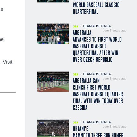
WORLD BASEBALL CLASSIC
he
QUARTERFINAL
- TEAM AUSTRALIA
over 3 years ago
AUSTRALIA
ADVANCES TO FIRST WORLD
he
BASEBALL CLASSIC
QUARTERFINAL AFTER WIN
OVER CZECH REPUBLIC
 Visit
- TEAM AUSTRALIA
over 3 years ago
AUSTRALIA CAN
CLINCH FIRST WORLD
BASEBALL CLASSIC QUARTER
FINAL WITH WIN TODAY OVER
CZECHIA
- TEAM AUSTRALIA
over 3 years ago
OHTANI'S
MAMMOTH THREE RUN HOMER