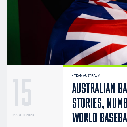
15
- TEAM AUSTRALIA
AUSTRALIAN BA
STORIES, NUM
WORLD BASEBA
MARCH 2023