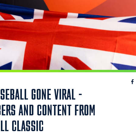
SEBALL GONE VIRAL -
BERS AND CONTENT FROM
LL CLASSIC