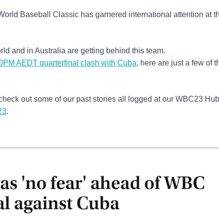
 World Baseball Classic has garnered international attention at t
ld and in Australia are getting behind this team.
0PM AEDT quarterfinal clash with Cuba
, here are just a few of t
check out some of our past stories all logged at our WBC23 Hub.
23
.