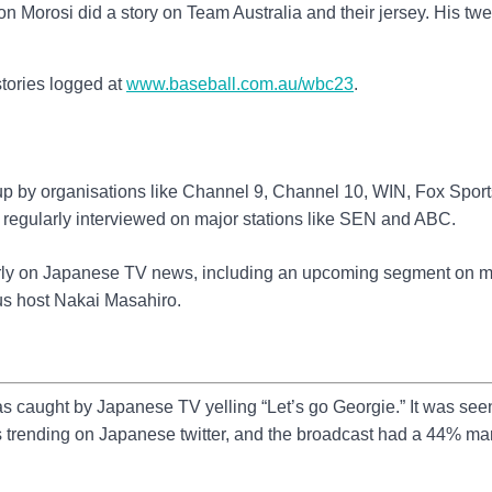
on Morosi did a story on Team Australia and their jersey. His tw
 stories logged at
www.baseball.com.au/wbc23
.
up by organisations like Channel 9, Channel 10, WIN, Fox Sport
 regularly interviewed on major stations like SEN and ABC.
arly on Japanese TV news, including an upcoming segment on m
us host Nakai Masahiro.
s caught by Japanese TV yelling “Let’s go Georgie.” It was see
 trending on Japanese twitter, and the broadcast had a 44% ma