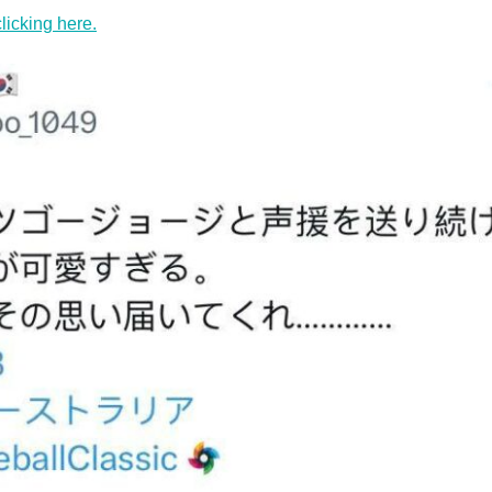
clicking here.