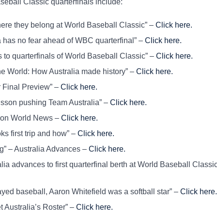
seball Classic quarterfinals include:
here they belong at World Baseball Classic” –
Click here.
 has no fear ahead of WBC quarterfinal” –
Click here.
to quarterfinals of World Baseball Classic” –
Click here.
 World: How Australia made history” –
Click here.
Final Preview” –
Click here.
sson pushing Team Australia” –
Click here.
on World News –
Click here.
s first trip and how” –
Click here.
g” – Australia Advances –
Click here.
 advances to first quarterfinal berth at World Baseball Classic
ed baseball, Aaron Whitefield was a softball star” –
Click here.
ustralia’s Roster” –
Click here.