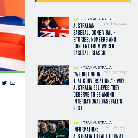
- TEAM AUSTRALIA
over 3 years ago
AUSTRALIAN
BASEBALL GONE VIRAL -
STORIES, NUMBERS AND
CONTENT FROM WORLD
BASEBALL CLASSIC
- TEAM AUSTRALIA
over 3 years ago
"WE BELONG IN
THAT CONVERSATION." - WHY
AUSTRALIA BELIEVES THEY
DESERVE TO BE AMONG
INTERNATIONAL BASEBALL'S
BEST
- TEAM AUSTRALIA
over 3 years ago
INFORMATION:
AUSTRALIA TO FACE CUBA AT