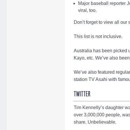
Major baseball reporter J
viral, too.
Don’t forget to view all our
This list is not inclusive.
Australia has been picked 
Kayo, etc. We’ve also been
We’ve also featured regul
station TV Asahi with famo
TWITTER
Tim Kennelly’s daughter wa
over 3,000,000 people, was
share. Unbelievable.