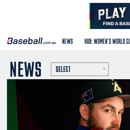
NEWS
HUB: WOMEN'S WORLD C
NEWS
SELECT