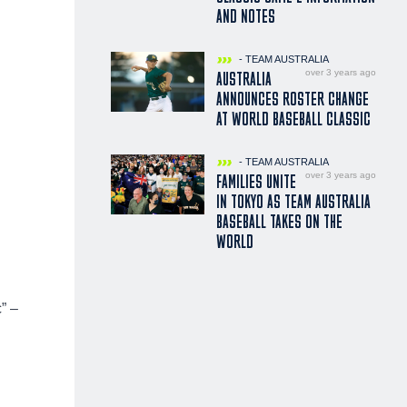
AND NOTES
- TEAM AUSTRALIA
over 3 years ago
AUSTRALIA
ANNOUNCES ROSTER CHANGE
AT WORLD BASEBALL CLASSIC
- TEAM AUSTRALIA
over 3 years ago
FAMILIES UNITE
IN TOKYO AS TEAM AUSTRALIA
BASEBALL TAKES ON THE
WORLD
” –