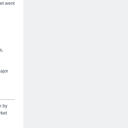
eet went
s,
ajor
n by
rket