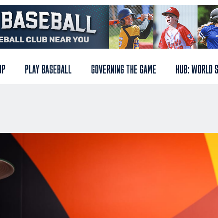
UP
PLAY BASEBALL
GOVERNING THE GAME
HUB: WORLD 