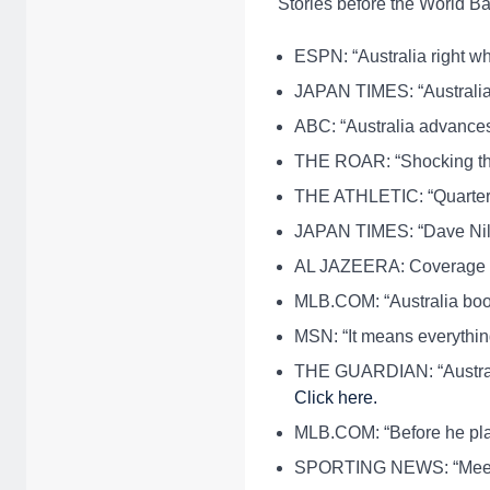
Stories before the World Ba
ESPN: “Australia right w
JAPAN TIMES: “Australia
ABC: “Australia advances 
THE ROAR: “Shocking the
THE ATHLETIC: “Quarter 
JAPAN TIMES: “Dave Nil
AL JAZEERA: Coverage 
MLB.COM: “Australia book
MSN: “It means everythin
THE GUARDIAN: “Australia
Click here.
MLB.COM: “Before he play
SPORTING NEWS: “Meet A