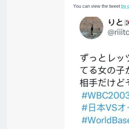
You can view the tweet
by 