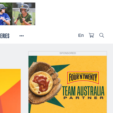
...
SERIES
En
SPONSORED