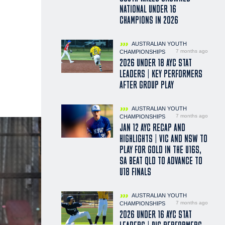
NATIONAL UNDER 16
CHAMPIONS IN 2026
AUSTRALIAN YOUTH
7 months ago
CHAMPIONSHIPS
2026 UNDER 18 AYC STAT
LEADERS | KEY PERFORMERS
AFTER GROUP PLAY
AUSTRALIAN YOUTH
7 months ago
CHAMPIONSHIPS
JAN 12 AYC RECAP AND
HIGHLIGHTS | VIC AND NSW TO
PLAY FOR GOLD IN THE U16S,
SA BEAT QLD TO ADVANCE TO
U18 FINALS
AUSTRALIAN YOUTH
7 months ago
CHAMPIONSHIPS
2026 UNDER 16 AYC STAT