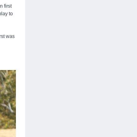
 first
lay to
irst was