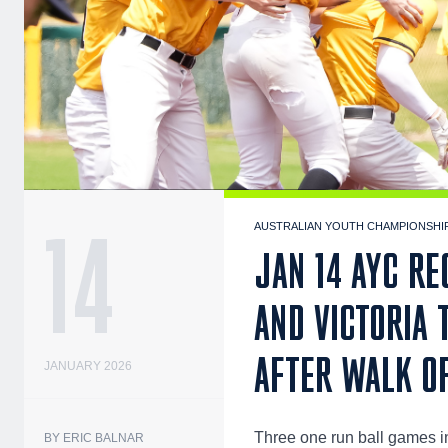
14
AUSTRALIAN YOUTH CHAMPIONSHI
JAN 14 AYC RE
AND VICTORIA 
AFTER WALK O
JANUARY 2026
Three one run ball games i
BY ERIC BALNAR