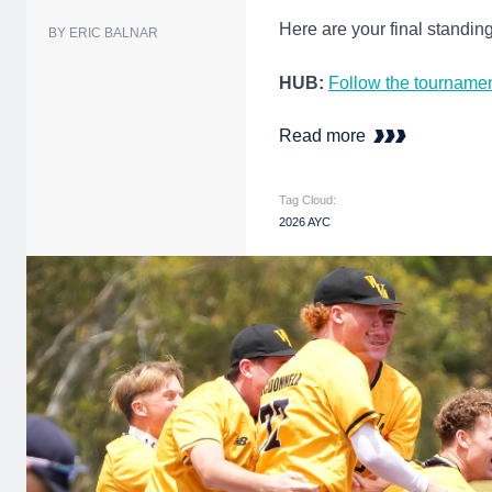
Here are your final standin
BY ERIC BALNAR
HUB:
Follow the tourname
Read more
Tag Cloud:
2026 AYC