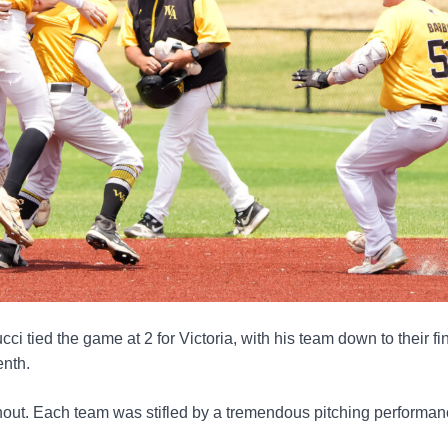
ci tied the game at 2 for Victoria, with his team down to their fi
enth.
out. Each team was stifled by a tremendous pitching performan