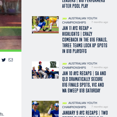
LEADERS | BIG PERFORMERS
AFTER POOL PLAY
AUSTRALIAN YOUTH
7 months ago
CHAMPIONSHIPS
JAN 11 AYC RECAP +
HIGHLIGHTS | CRAZY
COMEBACK IN THE U16 FINALS,
THREE TEAMS LOCK UP SPOTS
IN U18 PLAYOFFS
AUSTRALIAN YOUTH
7 months ago
CHAMPIONSHIPS
JAN 10 AYC RECAPS | SA AND
QLD DRAMATICALLY SECURE
U16 FINALS SPOTS, VIC AND
WA SWEEP U18 SATURDAY
AUSTRALIAN YOUTH
7 months ago
CHAMPIONSHIPS
JANUARY 9 AYC RECAPS | TWO
fs.