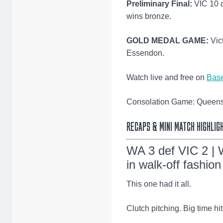
Preliminary Final:
VIC 10 d
wins bronze.
GOLD MEDAL GAME:
Vic
Essendon.
Watch live and free on
Base
Consolation Game: Queens
RECAPS & MINI MATCH HIGHLIG
WA 3 def VIC 2 | 
in walk-off fashion
This one had it all.
Clutch pitching. Big time hi