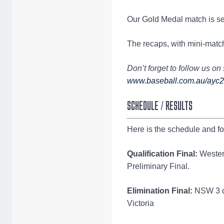
Our Gold Medal match is se
The recaps, with mini-match
Don’t forget to follow us o
www.baseball.com.au/ayc
SCHEDULE / RESULTS
Here is the schedule and fo
Qualification Final:
Western
Preliminary Final.
Elimination Final:
NSW 3 de
Victoria