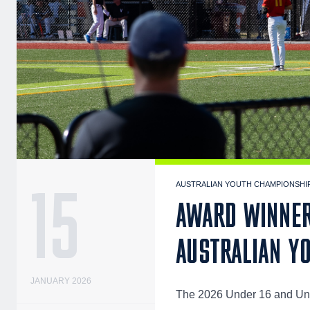
15
AUSTRALIAN YOUTH CHAMPIONSHI
AWARD WINNER
AUSTRALIAN Y
JANUARY 2026
The 2026 Under 16 and Und