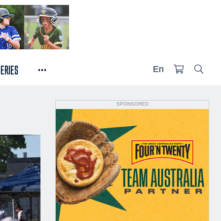
...
SERIES
En
SPONSORED