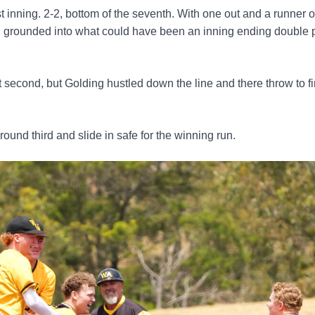
st inning. 2-2, bottom of the seventh. With one out and a runner on
grounded into what could have been an inning ending double p
at second, but Golding hustled down the line and there throw to f
round third and slide in safe for the winning run.