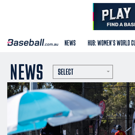
NEWS
HUB: WOMEN'S WORLD C
NEWS
SELECT