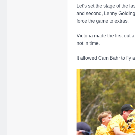
Let’s set the stage of the la
and second, Lenny Golding 
force the game to extras.
Victoria made the first out 
not in time.
It allowed Cam Bahr to fly a