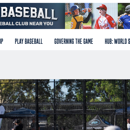
UP
PLAY BASEBALL
GOVERNING THE GAME
HUB: WORLD 