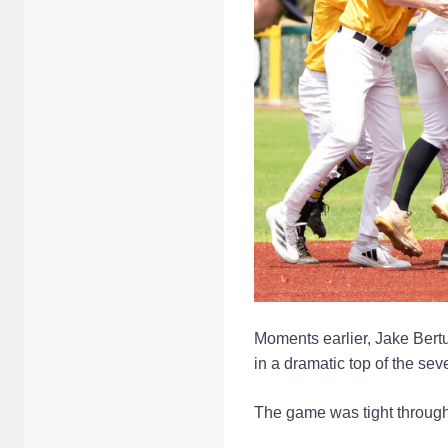
Moments earlier, Jake Bertuc
in a dramatic top of the sev
The game was tight through