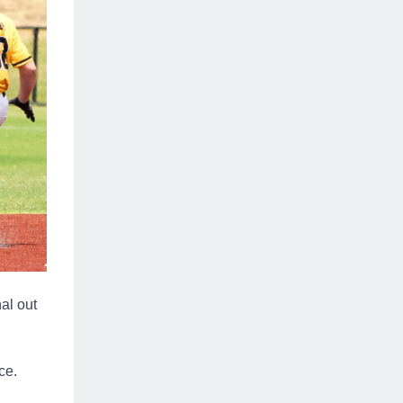
nal out
ce.