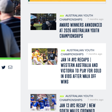
AUSTRALIAN YOUTH
7 months ago
CHAMPIONSHIPS
AWARD WINNERS ANNOUNCED
AT 2026 AUSTRALIAN YOUTH
CHAMPIONSHIPS
AUSTRALIAN YOUTH
7 months ago
CHAMPIONSHIPS
JAN 14 AYC RECAPS |
WESTERN AUSTRALIA AND
VICTORIA TO PLAY FOR GOLD
IN U18S AFTER WALK OFF
WINS
AUSTRALIAN YOUTH
7 months ago
CHAMPIONSHIPS
JAN 13 AYC RECAP | NEW
SOUTH WALES CROWNED