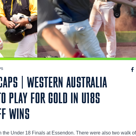
PS
CAPS | WESTERN AUSTRALIA
TO PLAY FOR GOLD IN U18S
FF WINS
n the Under 18 Finals at Essendon. There were also two walk of