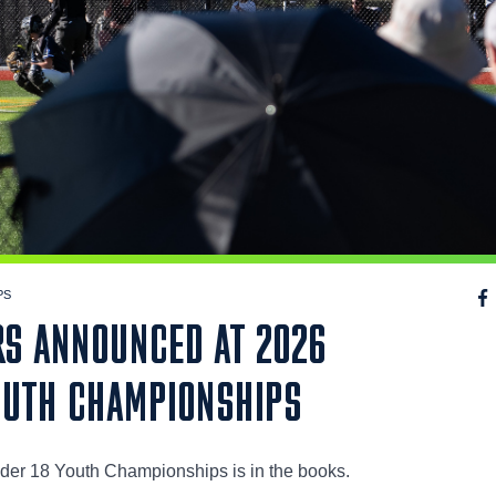
PS
S ANNOUNCED AT 2026
OUTH CHAMPIONSHIPS
er 18 Youth Championships is in the books.