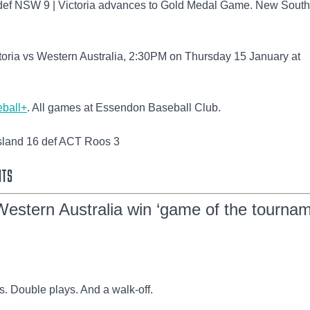
ef NSW 9 | Victoria advances to Gold Medal Game. New Sout
toria vs Western Australia, 2:30PM on Thursday 15 January at
ball+
. All games at Essendon Baseball Club.
land 16 def ACT Roos 3
HTS
Western Australia win ‘game of the tournam
ts. Double plays. And a walk-off.