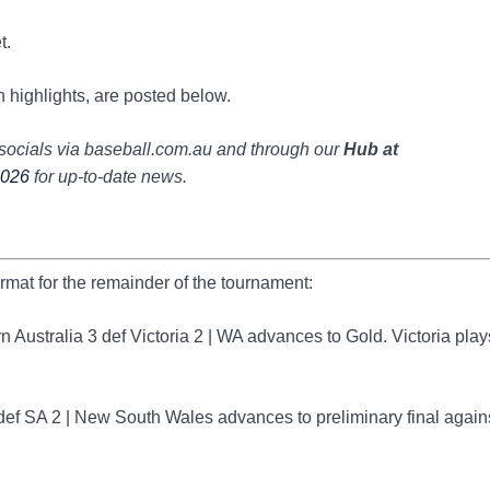
t.
 highlights, are posted below.
n socials via baseball.com.au and through our
Hub at
2026
for up-to-date news.
rmat for the remainder of the tournament:
 Australia 3 def Victoria 2 | WA advances to Gold. Victoria play
f SA 2 | New South Wales advances to preliminary final again