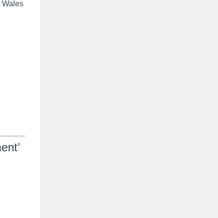
h Wales
ent’