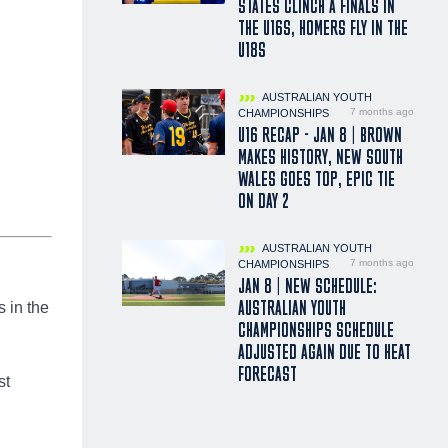
STATES CLINCH A FINALS IN
THE U16S, HOMERS FLY IN THE
U18S
AUSTRALIAN YOUTH
7 months ago
CHAMPIONSHIPS
U16 RECAP - JAN 8 | BROWN
MAKES HISTORY, NEW SOUTH
WALES GOES TOP, EPIC TIE
ON DAY 2
AUSTRALIAN YOUTH
7 months ago
CHAMPIONSHIPS
JAN 8 | NEW SCHEDULE:
AUSTRALIAN YOUTH
s in the
CHAMPIONSHIPS SCHEDULE
ADJUSTED AGAIN DUE TO HEAT
FORECAST
st