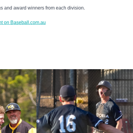
gs and award winners from each division.
nt on Baseball.com.au