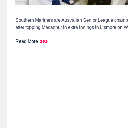
Southern Mariners are Australian Senior League champi
after topping Macarthur in extra innings in Lismore on 
Read More