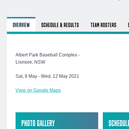
OVERVIEW
SCHEDULE & RESULTS
TEAM ROSTERS
Albert Park Baseball Complex -
Lismore, NSW
Sat, 8 May - Wed, 12 May 2021
View on Google Maps
PHOTO GALLERY
SCHEDUL