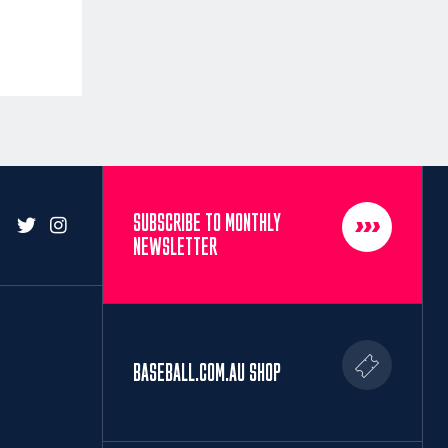
SUBSCRIBE TO MONTHLY
NEWSLETTER
BASEBALL.COM.AU SHOP