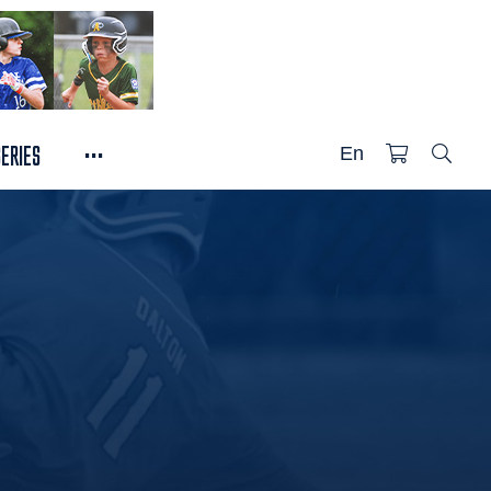
...
SERIES
En