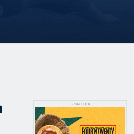
SPONSORED
P