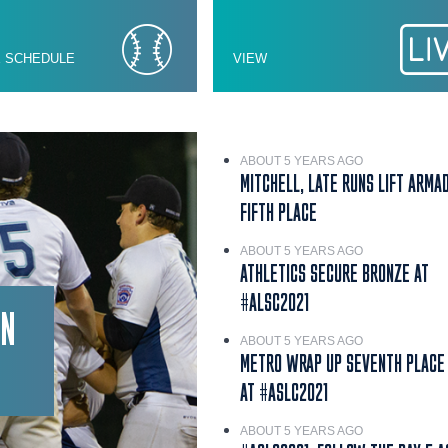
E SCHEDULE
VIEW
ABOUT 5 YEARS AGO
MITCHELL, LATE RUNS LIFT ARMA
FIFTH PLACE
ABOUT 5 YEARS AGO
ATHLETICS SECURE BRONZE AT
#ALSC2021
IN
ABOUT 5 YEARS AGO
METRO WRAP UP SEVENTH PLACE 
AT #ASLC2021
ABOUT 5 YEARS AGO