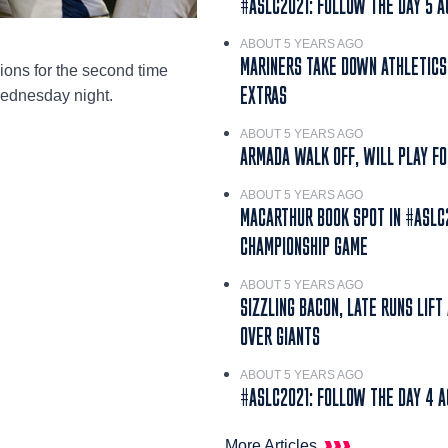
#ASLC2021: FOLLOW THE DAY 5 A
ABOUT 5 YEARS AGO
MARINERS TAKE DOWN ATHLETICS
ons for the second time
EXTRAS
Wednesday night.
ABOUT 5 YEARS AGO
ARMADA WALK OFF, WILL PLAY FO
ABOUT 5 YEARS AGO
MACARTHUR BOOK SPOT IN #ASLC
CHAMPIONSHIP GAME
ABOUT 5 YEARS AGO
SIZZLING BACON, LATE RUNS LIFT
OVER GIANTS
ABOUT 5 YEARS AGO
#ASLC2021: FOLLOW THE DAY 4 A
More Articles