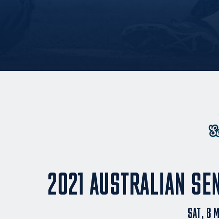
2021 AUSTRALIAN SE
SAT, 8 