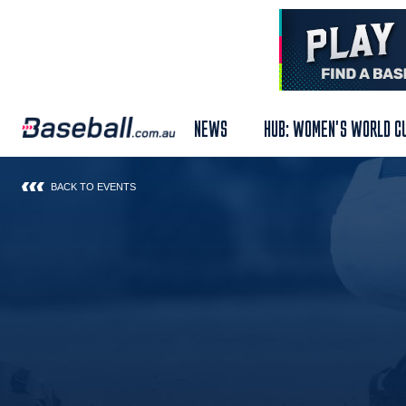
NEWS
HUB: WOMEN'S WORLD C
BACK TO EVENTS