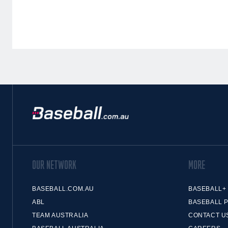
OUR NETWORK
MORE
BASEBALL.COM.AU
BASEBALL+
ABL
BASEBALL 
TEAM AUSTRALIA
CONTACT U