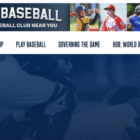
UP
PLAY BASEBALL
GOVERNING THE GAME
HUB: WORLD 