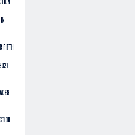
CTION
 IN
R FIFTH
2021
 ACES
CTION