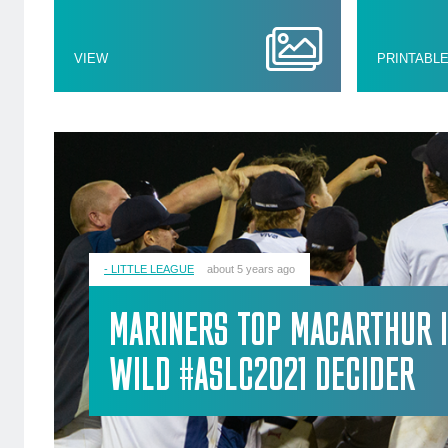
VIEW
PRINTABL
- LITTLE LEAGUE
about 5 years ago
MARINERS TOP MACARTHUR 
WILD #ASLC2021 DECIDER