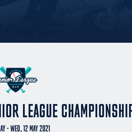
NIOR LEAGUE CHAMPIONSHI
MAY - WED, 12 MAY 2021