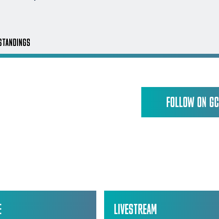
STANDINGS
FOLLOW ON G
E
LIVESTREAM