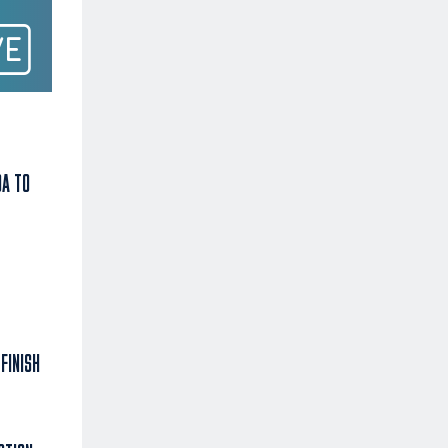
DA TO
FINISH