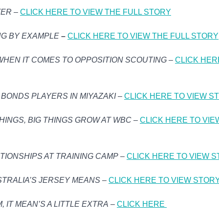
TER
–
CLICK HERE TO VIEW THE FULL STORY
NG BY EXAMPLE
–
CLICK HERE TO VIEW THE FULL STORY
WHEN IT COMES TO OPPOSITION SCOUTING
–
CLICK HER
BONDS PLAYERS IN MIYAZAKI
–
CLICK HERE TO VIEW S
HINGS, BIG THINGS GROW AT WBC
–
CLICK HERE TO VIE
TIONSHIPS AT TRAINING CAMP
–
CLICK HERE TO VIEW 
STRALIA’S JERSEY MEANS
–
CLICK HERE TO VIEW STOR
 IT MEAN’S A LITTLE EXTRA
–
CLICK HERE