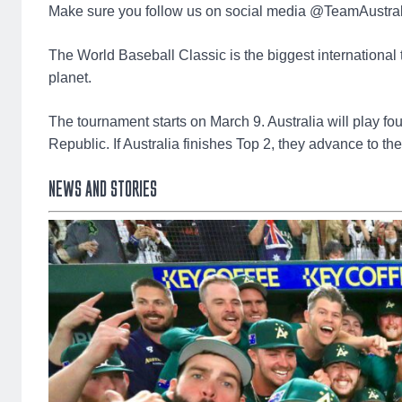
Make sure you follow us on social media @TeamAustrali
The World Baseball Classic is the biggest international 
planet.
The tournament starts on March 9. Australia will play 
Republic. If Australia finishes Top 2, they advance to th
NEWS AND STORIES