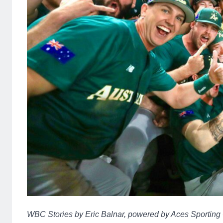
WBC Stories by Eric Balnar, powered by Aces Sporting