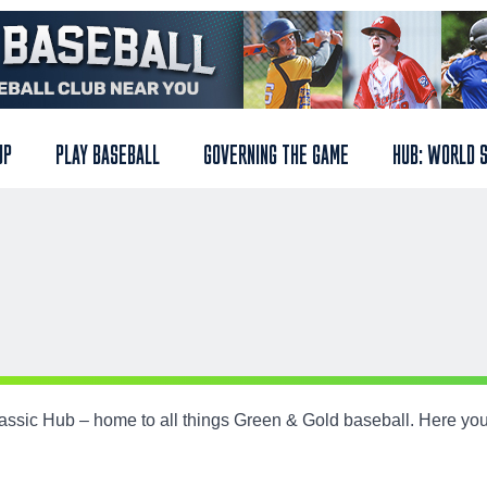
UP
PLAY BASEBALL
GOVERNING THE GAME
HUB: WORLD 
ssic Hub – home to all things Green & Gold baseball. Here you
.