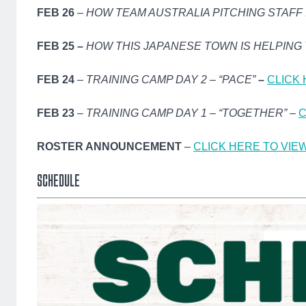
FEB 26
–
HOW TEAM AUSTRALIA PITCHING STAFF
FEB 25 –
HOW THIS JAPANESE TOWN IS HELPING
FEB 24
–
TRAINING CAMP DAY 2 – “PACE”
–
CLICK 
FEB 23
–
TRAINING CAMP DAY 1 – “TOGETHER”
–
C
ROSTER ANNOUNCEMENT
–
CLICK HERE TO VIE
SCHEDULE