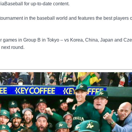
aBaseball for up-to-date content.
tournament in the baseball world and features the best players 
four games in Group B in Tokyo – vs Korea, China, Japan and Cz
e next round.