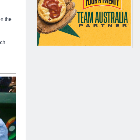
on the
ech