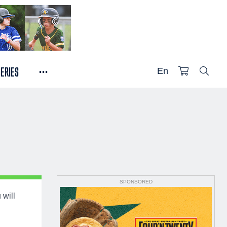
...
SERIES
En
SPONSORED
 will