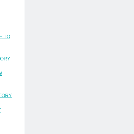
E TO
TORY
W
STORY
Y