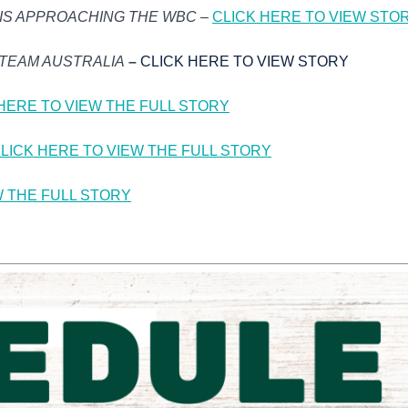
 IS APPROACHING THE WBC
–
CLICK HERE TO VIEW STO
 TEAM AUSTRALIA
–
CLICK HERE TO VIEW STORY
HERE TO VIEW THE FULL STORY
LICK HERE TO VIEW THE FULL STORY
W THE FULL STORY