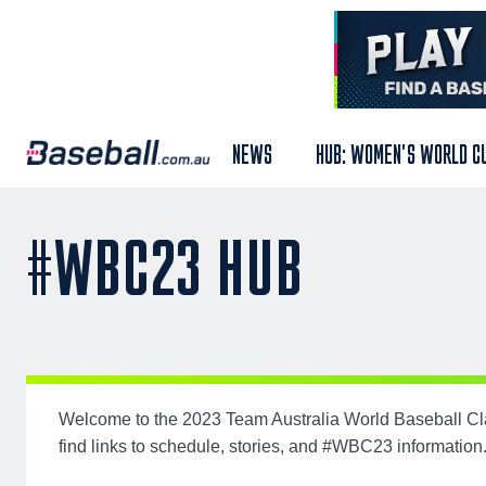
NEWS
HUB: WOMEN'S WORLD C
#WBC23 HUB
Welcome to the 2023 Team Australia World Baseball Cla
find links to schedule, stories, and #WBC23 information