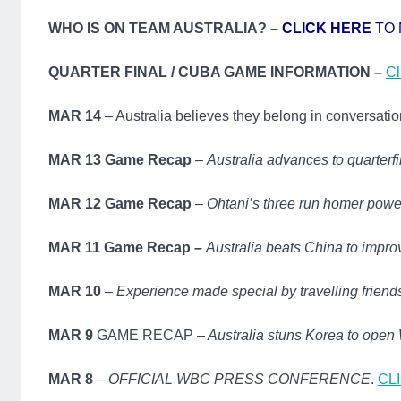
WHO IS ON TEAM AUSTRALIA? –
CLICK HERE
TO 
QUARTER FINAL / CUBA GAME INFORMATION –
Cl
MAR 14
– Australia believes they belong in conversatio
MAR 13 Game Recap
–
Australia advances to quarterf
MAR 12 Game Recap
–
Ohtani’s three run homer powe
MAR 11 Game Recap –
Australia beats China to impro
MAR 10
–
Experience made special by travelling friend
MAR 9
GAME RECAP –
Australia stuns Korea to ope
MAR 8
–
OFFICIAL WBC PRESS CONFERENCE
.
CL