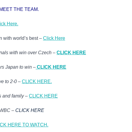
MEET THE TEAM.
ick Here.
n with world’s best –
Click Here
inals with win over Czech
–
CLICK HERE
rs Japan to win
–
CLICK HERE
ve to 2-0
–
CLICK HERE.
s and family
–
CLICK HERE
n WBC –
CLICK HERE
ICK HERE TO WATCH.