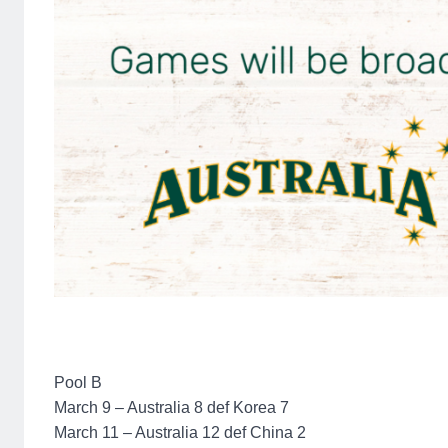
Pool B
March 9 – Australia 8 def Korea 7
March 11 – Australia 12 def China 2