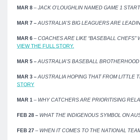
MAR 8
–
JACK O’LOUGHLIN NAMED GAME 1 STAR
MAR 7 –
AUSTRALIA’S BIG LEAGUERS ARE LEADI
MAR 6
–
COACHES ARE LIKE “BASEBALL CHEFS” 
VIEW THE FULL STORY.
MAR 5 –
AUSTRALIA’S BASEBALL BROTHERHOOD 
MAR 3 –
AUSTRALIA HOPING THAT FROM LITTLE T
STORY
MAR 1
–
WHY CATCHERS ARE PRIORITISING RELA
FEB 28 –
WHAT THE INDIGENOUS SYMBOL ON AU
FEB 27
–
WHEN IT COMES TO THE NATIONAL TEAM,