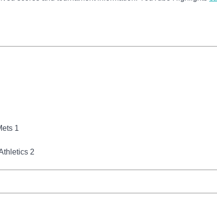
Mets 1
thletics 2