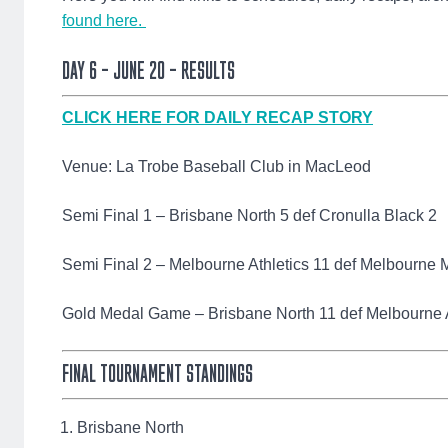
found here.
DAY 6 – JUNE 20 – RESULTS
CLICK HERE FOR DAILY RECAP STORY
Venue: La Trobe Baseball Club in MacLeod
Semi Final 1 – Brisbane North 5 def Cronulla Black 2
Semi Final 2 – Melbourne Athletics 11 def Melbourne 
Gold Medal Game – Brisbane North 11 def Melbourne A
FINAL TOURNAMENT STANDINGS
Brisbane North