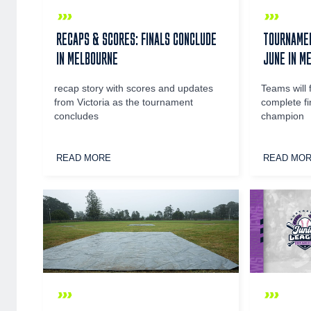
RECAPS & SCORES: FINALS CONCLUDE
TOURNAMEN
IN MELBOURNE
JUNE IN M
recap story with scores and updates
Teams will 
from Victoria as the tournament
complete fi
concludes
champion
READ MORE
READ MO