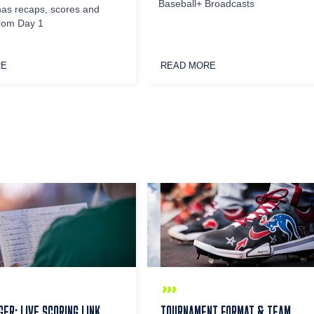
Baseball+ Broadcasts
has recaps, scores and
from Day 1
RE
READ MORE
ER: LIVE SCORING LINK
TOURNAMENT FORMAT & TEAM