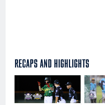
RECAPS AND HIGHLIGHTS