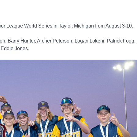
nior League World Series in Taylor, Michigan from August 3-10.
on, Barry Hunter, Archer Peterson, Logan Lokeni, Patrick Fogg,
, Eddie Jones.