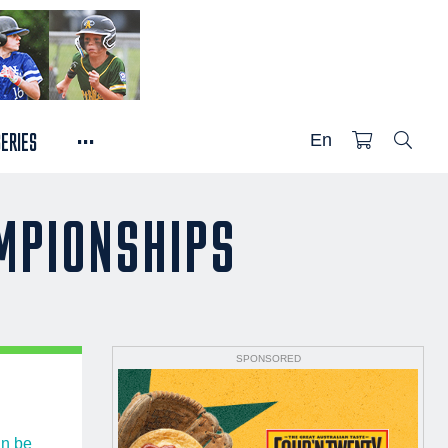
...
SERIES
En
AMPIONSHIPS
SPONSORED
n be