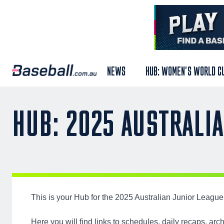
NEWS
HUB: WOMEN'S WORLD C
HUB: 2025 AUSTRALI
This is your Hub for the 2025 Australian Junior Leag
Here you will find links to schedules, daily recaps, a