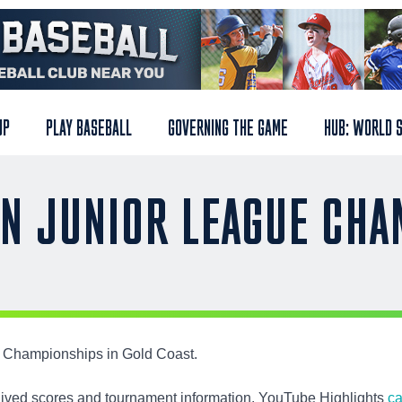
UP
PLAY BASEBALL
GOVERNING THE GAME
HUB: WORLD 
AN JUNIOR LEAGUE CH
ue Championships in Gold Coast.
rchived scores and tournament information. YouTube Highlights
ca