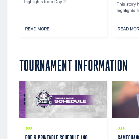
highlights from Day 2
This story 
highlights 
READ MORE
READ MO
TOURNAMENT INFORMATION
PDF & PRINTABLE SCHEDULE (NO
GAMECHANG