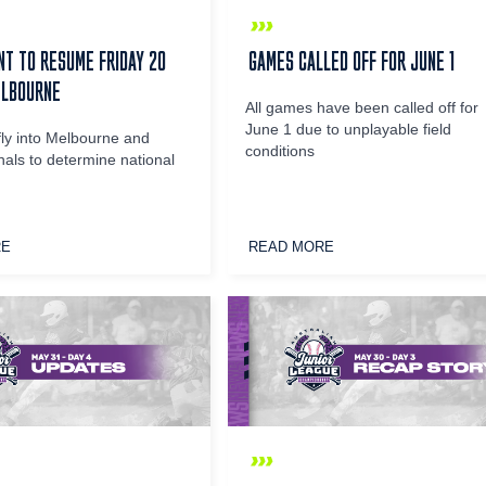
T TO RESUME FRIDAY 20
GAMES CALLED OFF FOR JUNE 1
ELBOURNE
All games have been called off for
June 1 due to unplayable field
fly into Melbourne and
conditions
nals to determine national
RE
READ MORE