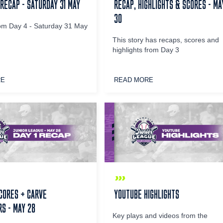
 RECAP - SATURDAY 31 MAY
RECAP, HIGHLIGHTS & SCORES - MA
30
om Day 4 - Saturday 31 May
This story has recaps, scores and
highlights from Day 3
RE
READ MORE
CORES + CARVE
YOUTUBE HIGHLIGHTS
S - MAY 28
Key plays and videos from the