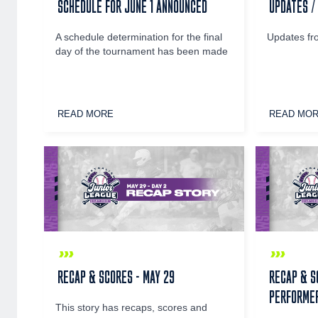
SCHEDULE FOR JUNE 1 ANNOUNCED
UPDATES /
A schedule determination for the final
Updates fr
day of the tournament has been made
READ MORE
READ MO
RECAP & SCORES - MAY 29
RECAP & S
PERFORMER
This story has recaps, scores and