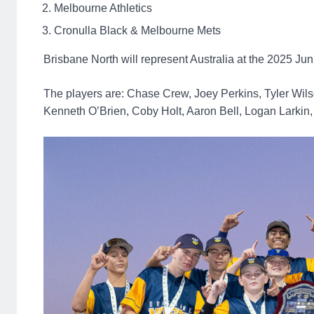
Melbourne Athletics
Cronulla Black & Melbourne Mets
Brisbane North will represent Australia at the 2025 Ju
The players are: Chase Crew, Joey Perkins, Tyler Wils
Kenneth O’Brien, Coby Holt, Aaron Bell, Logan Larkin